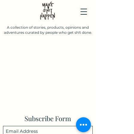
A collection of stories, products, opinions and
adventures curated by people who get sh!t done.
Subscribe Form