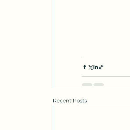
Recent Posts