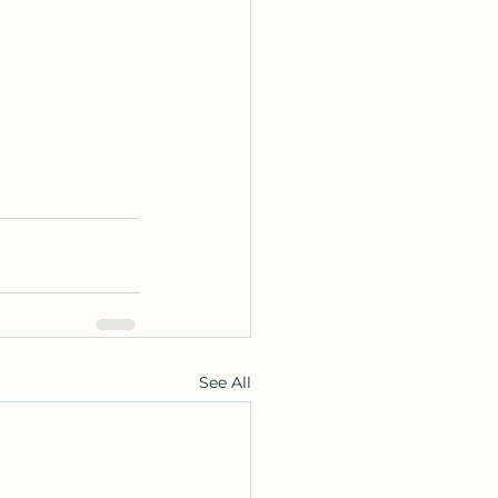
See All