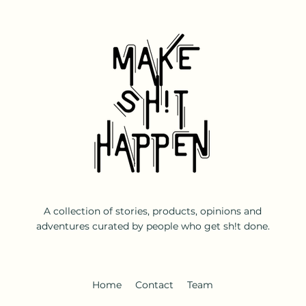
A collection of stories, products, opinions and
adventures curated by people who get sh!t done.
Home
Contact
Team