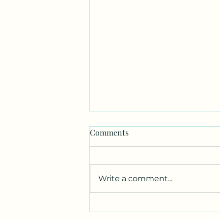
Comments
Write a comment...
Canvas. Wine. Music.