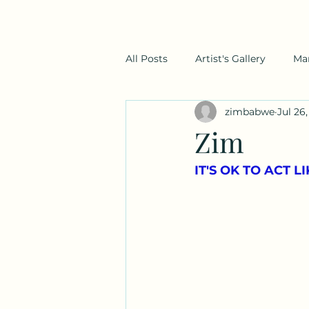
All Posts
Artist's Gallery
Ma
zimbabwe
Jul 26,
Zim
IT'S OK TO ACT 