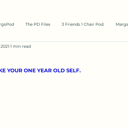
rgsPod
The PD Files
3 Friends 1 Chair Pod.
Marg
 2021
1 min read
LIKE YOUR ONE YEAR OLD SELF.