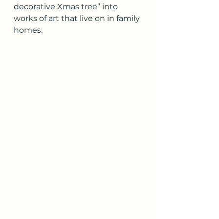
decorative Xmas tree” into 
works of art that live on in family 
homes.