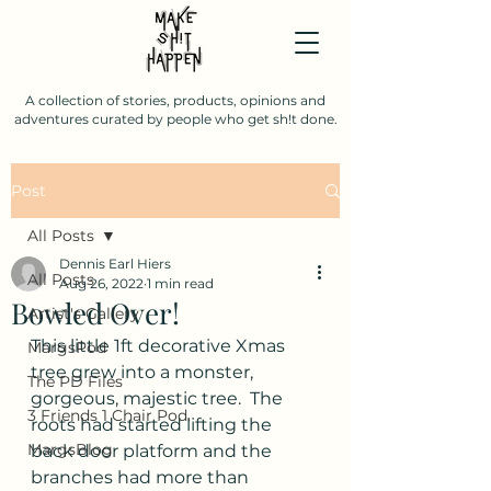
A collection of stories, products, opinions and
adventures curated by people who get sh!t done.
Post
All Posts
Dennis Earl Hiers
All Posts
Aug 26, 2022
1 min read
Bowled Over!
Artist's Gallery
This little 1ft decorative Xmas 
MargsPod
tree grew into a monster, 
The PD Files
gorgeous, majestic tree.  The 
3 Friends 1 Chair Pod.
roots had started lifting the 
MargsBlog
back door platform and the 
branches had more than 