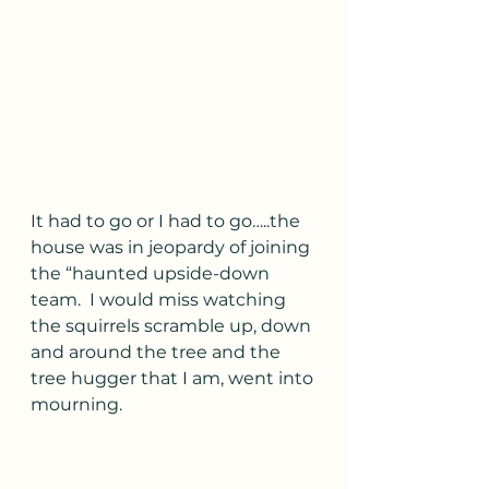
It had to go or I had to go…..the 
house was in jeopardy of joining 
the “haunted upside-down 
team.  I would miss watching 
the squirrels scramble up, down 
and around the tree and the 
tree hugger that I am, went into 
mourning.