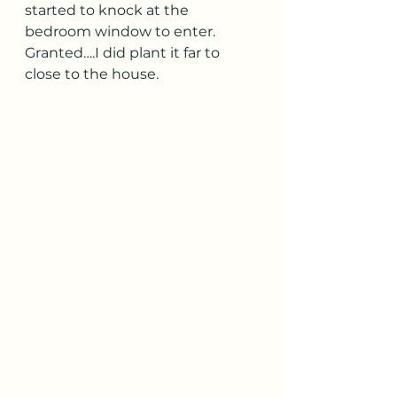
started to knock at the 
bedroom window to enter.  
Granted….I did plant it far to 
close to the house.  