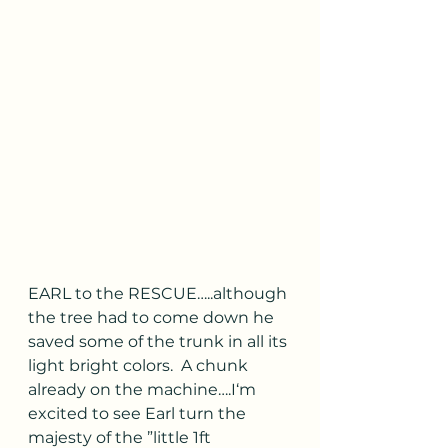
EARL to the RESCUE…..although 
the tree had to come down he 
saved some of the trunk in all its 
light bright colors.  A chunk 
already on the machine….I‘m 
excited to see Earl turn the 
majesty of the ”little 1ft 