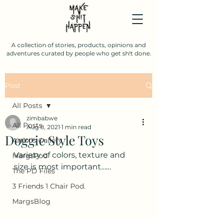
A collection of stories, products, opinions and
adventures curated by people who get sh!t done.
Post
All Posts
zimbabwe
All Posts
Aug 8, 2021
1 min read
Doggie Style Toys
Artist's Gallery
Variety of colors, texture and 
MargsPod
size is most important……
The PD Files
3 Friends 1 Chair Pod.
MargsBlog