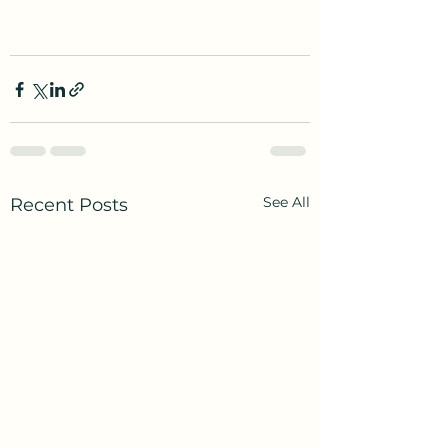
See All
Recent Posts