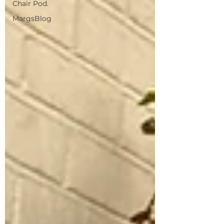
Chair Pod.
MargsBlog