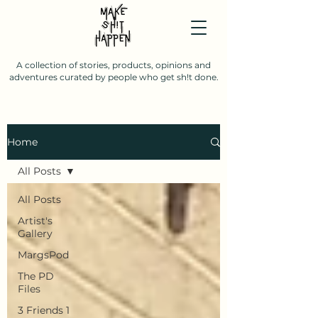
A collection of stories, products, opinions and
adventures curated by people who get sh!t done.
Home
All Posts
All Posts
Artist's
Gallery
MargsPod
The PD
Files
3 Friends 1