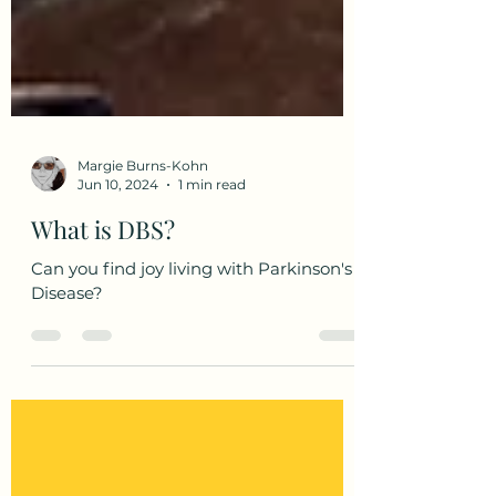
Margie Burns-Kohn
Jun 10, 2024
1 min read
What is DBS?
Can you find joy living with Parkinson's
Disease?