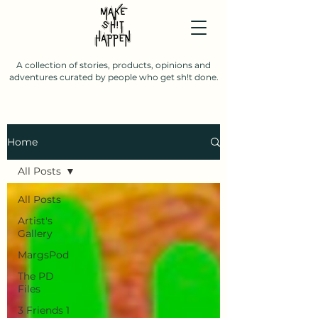
A collection of stories, products, opinions and
adventures curated by people who get sh!t done.
Home
All Posts
All Posts
Artist's
Gallery
MargsPod
The PD
Files
3 Friends 1