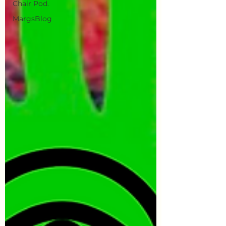
Chair Pod.
MargsBlog