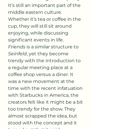
It’s still an important part of the 
middle eastern culture. 
Whether it’s tea or coffee in the 
cup, they will still sit around 
enjoying, while discussing 
significant events in life.
Friends
 is a similar structure to 
Seinfeld
, yet they become 
trendy with the introduction to 
a regular meeting place at a 
coffee shop versus a diner. It 
was a new movement at the 
time with the recent infatuation 
with Starbucks in America, the 
creators felt like it might be a bit 
too trendy for the show. They 
almost scrapped the idea, but 
stood with the concept and it 