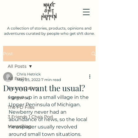
A collection of stories, products, opinions and
adventures curated by people who get sh!t done.
Post
All Posts
Chris Hetrick
All Posts
May 25, 2022
7 min read
Do you want the usual?
Artist's Gallery
I grew up in a small village in the 
MargsPod
Upper Peninsula of Michigan. 
The PD Files
Newberry never had an 
3 Friends 1 Chair Pod.
abundance of news, so the local 
MargsBlog
newspaper usually revolved 
around small town situations. 