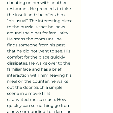
cheating on her with another 
restaurant. He proceeds to take 
the insult and she offers him 
“his usual”. The interesting piece 
to the puzzle is that he looks 
around the diner for familiarity. 
He scans the room until he 
finds someone from his past 
that he did not want to see. His 
comfort for the place quickly 
dissipates. He walks over to the 
familiar face and has a brief 
interaction with him, leaving his 
meal on the counter, he walks 
out the door. Such a simple 
scene in a movie that 
captivated me so much. How 
quickly can something go from 
a new surrounding, to a familiar 