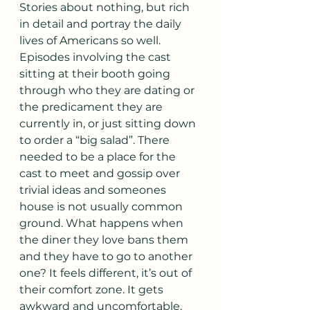
Stories about nothing, but rich 
in detail and portray the daily 
lives of Americans so well. 
Episodes involving the cast 
sitting at their booth going 
through who they are dating or 
the predicament they are 
currently in, or just sitting down 
to order a “big salad”. There 
needed to be a place for the 
cast to meet and gossip over 
trivial ideas and someones 
house is not usually common 
ground. What happens when 
the diner they love bans them 
and they have to go to another 
one? It feels different, it’s out of 
their comfort zone. It gets 
awkward and uncomfortable. 