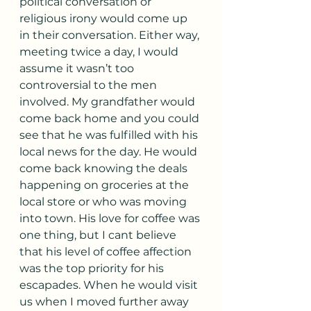
political conversation or 
religious irony would come up 
in their conversation. Either way, 
meeting twice a day, I would 
assume it wasn’t too 
controversial to the men 
involved. My grandfather would 
come back home and you could 
see that he was fulfilled with his 
local news for the day. He would 
come back knowing the deals 
happening on groceries at the 
local store or who was moving 
into town. His love for coffee was 
one thing, but I cant believe 
that his level of coffee affection 
was the top priority for his 
escapades. When he would visit 
us when I moved further away 