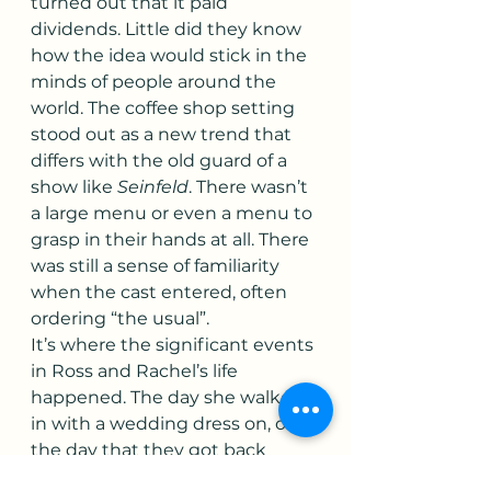
turned out that it paid 
dividends. Little did they know 
how the idea would stick in the 
minds of people around the 
world. The coffee shop setting 
stood out as a new trend that 
differs with the old guard of a 
show like 
Seinfeld
. There wasn’t 
a large menu or even a menu to 
grasp in their hands at all. There 
was still a sense of familiarity 
when the cast entered, often 
ordering “the usual”.
It’s where the significant events 
in Ross and Rachel’s life 
happened. The day she walked 
in with a wedding dress on, or 
the day that they got back 
together after a horrible 