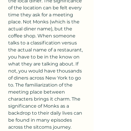
the local diner. The significance 
of the location can be felt every 
time they ask for a meeting 
place. Not Monks (which is the 
actual diner name), but the 
coffee shop. When someone 
talks to a classification versus 
the actual name of a restaurant, 
you have to be in the know on 
what they are talking about. If 
not, you would have thousands 
of diners across New York to go 
to. The familiarization of the 
meeting place between 
characters brings it charm. The 
significance of Monks as a 
backdrop to their daily lives can 
be found in many episodes 
across the sitcoms journey. 