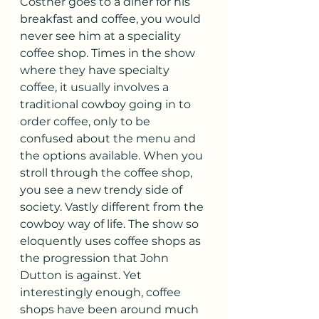
Costner goes to a diner for his 
breakfast and coffee, you would 
never see him at a speciality 
coffee shop. Times in the show 
where they have specialty 
coffee, it usually involves a 
traditional cowboy going in to 
order coffee, only to be 
confused about the menu and 
the options available. When you 
stroll through the coffee shop, 
you see a new trendy side of 
society. Vastly different from the 
cowboy way of life. The show so 
eloquently uses coffee shops as 
the progression that John 
Dutton is against. Yet 
interestingly enough, coffee 
shops have been around much 