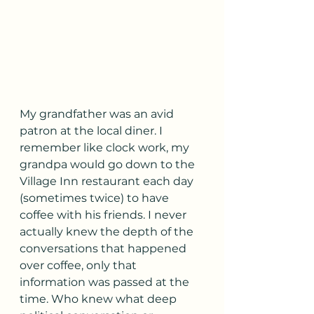
My grandfather was an avid 
patron at the local diner. I 
remember like clock work, my 
grandpa would go down to the 
Village Inn restaurant each day 
(sometimes twice) to have 
coffee with his friends. I never 
actually knew the depth of the 
conversations that happened 
over coffee, only that 
information was passed at the 
time. Who knew what deep 