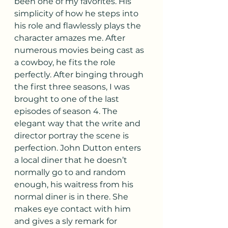
been one of my favorites. His 
simplicity of how he steps into 
his role and flawlessly plays the 
character amazes me. After 
numerous movies being cast as 
a cowboy, he fits the role 
perfectly. After binging through 
the first three seasons, I was 
brought to one of the last 
episodes of season 4. The 
elegant way that the write and 
director portray the scene is 
perfection. John Dutton enters 
a local diner that he doesn’t 
normally go to and random 
enough, his waitress from his 
normal diner is in there. She 
makes eye contact with him 
and gives a sly remark for 