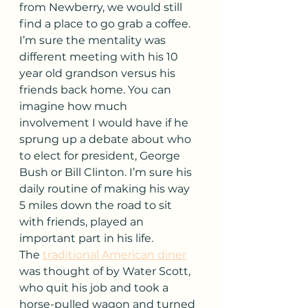
from Newberry, we would still 
find a place to go grab a coffee. 
I’m sure the mentality was 
different meeting with his 10 
year old grandson versus his 
friends back home. You can 
imagine how much 
involvement I would have if he 
sprung up a debate about who 
to elect for president, George 
Bush or Bill Clinton. I’m sure his 
daily routine of making his way 
5 miles down the road to sit 
with friends, played an 
important part in his life.
The 
traditional American diner
was thought of by Water Scott, 
who quit his job and took a 
horse-pulled wagon and turned 