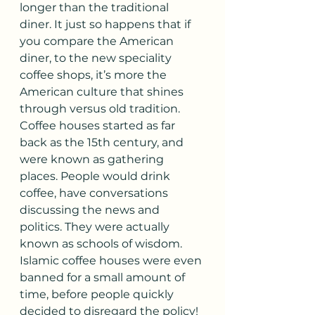
longer than the traditional 
diner. It just so happens that if 
you compare the American 
diner, to the new speciality 
coffee shops, it’s more the 
American culture that shines 
through versus old tradition.
Coffee houses started as far 
back as the 15th century, and 
were known as gathering 
places. People would drink 
coffee, have conversations 
discussing the news and 
politics. They were actually 
known as schools of wisdom. 
Islamic coffee houses were even 
banned for a small amount of 
time, before people quickly 
decided to disregard the policy! 