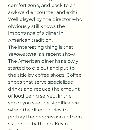
comfort zone, and back to an 
awkward encounter and exit? 
Well played by the director who 
obviously still knows the 
importance of a diner in 
American tradition.
The interesting thing is that 
Yellowstone
 is a recent show. 
The American diner has slowly 
started to die out and put to 
the side by coffee shops. Coffee 
shops that serve specialized 
drinks and reduce the amount 
of food being served. In the 
show, you see the significance 
when the director tries to 
portray the progression in town 
vs the old battalion. Kevin 