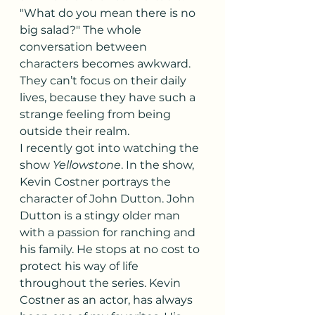
"What do you mean there is no 
big salad?" The whole 
conversation between 
characters becomes awkward. 
They can’t focus on their daily 
lives, because they have such a 
strange feeling from being 
outside their realm.
I recently got into watching the 
show 
Yellowstone
. In the show, 
Kevin Costner portrays the 
character of John Dutton. John 
Dutton is a stingy older man 
with a passion for ranching and 
his family. He stops at no cost to 
protect his way of life 
throughout the series. Kevin 
Costner as an actor, has always 