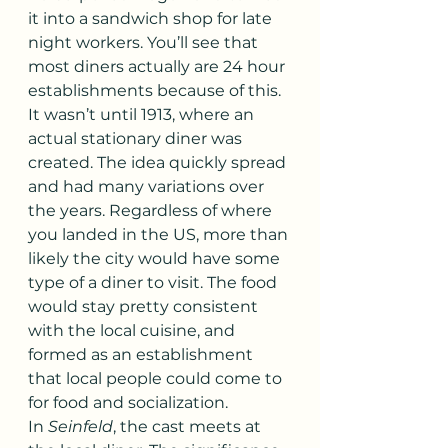
it into a sandwich shop for late 
night workers. You’ll see that 
most diners actually are 24 hour 
establishments because of this. 
It wasn’t until 1913, where an 
actual stationary diner was 
created. The idea quickly spread 
and had many variations over 
the years. Regardless of where 
you landed in the US, more than 
likely the city would have some 
type of a diner to visit. The food 
would stay pretty consistent 
with the local cuisine, and 
formed as an establishment 
that local people could come to 
for food and socialization.
In 
Seinfeld
, the cast meets at 