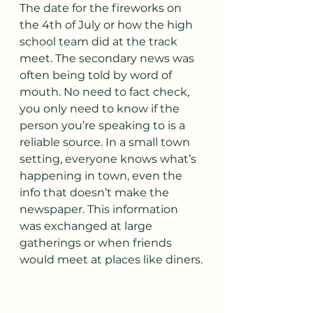
The date for the fireworks on 
the 4th of July or how the high 
school team did at the track 
meet. The secondary news was 
often being told by word of 
mouth. No need to fact check, 
you only need to know if the 
person you’re speaking to is a 
reliable source. In a small town 
setting, everyone knows what’s 
happening in town, even the 
info that doesn’t make the 
newspaper. This information 
was exchanged at large 
gatherings or when friends 
would meet at places like diners.