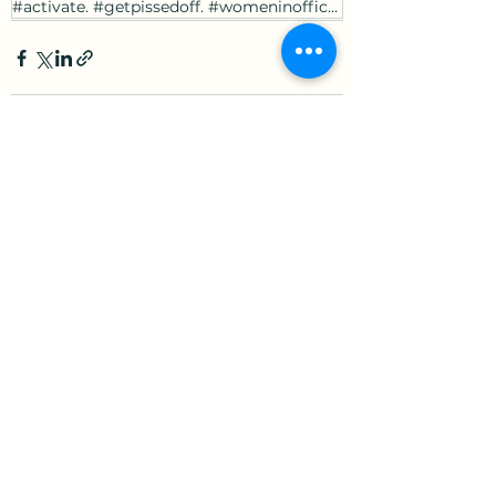
#activate. #getpissedoff. #womeninoffice. #youngerleaders.
See All
Recent Posts