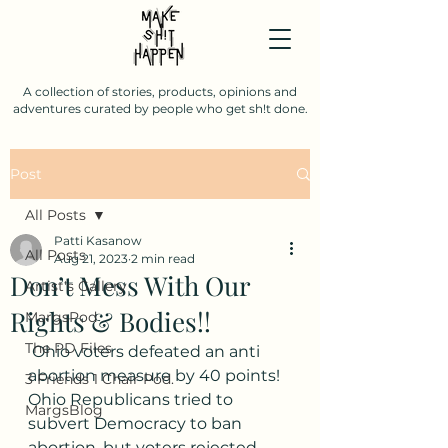
A collection of stories, products, opinions and
adventures curated by people who get sh!t done.
Post
All Posts
Patti Kasanow
All Posts
Aug 21, 2023
2 min read
Don’t Mess With Our
Artist's Gallery
Rights & Bodies!!
MargsPod
The PD Files
 Ohio voters defeated an anti 
abortion measure by 40 points! 
3 Friends 1 Chair Pod.
Ohio Republicans tried to 
MargsBlog
subvert Democracy to ban 
abortion, but voters rejected 