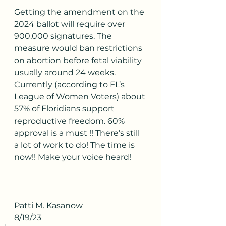
Getting the amendment on the 
2024 ballot will require over 
900,000 signatures. The 
measure would ban restrictions 
on abortion before fetal viability 
usually around 24 weeks. 
Currently (according to FL’s 
League of Women Voters) about 
57% of Floridians support 
reproductive freedom. 60% 
approval is a must !! There’s still 
a lot of work to do! The time is 
now!! Make your voice heard! 
Patti M. Kasanow
8/19/23