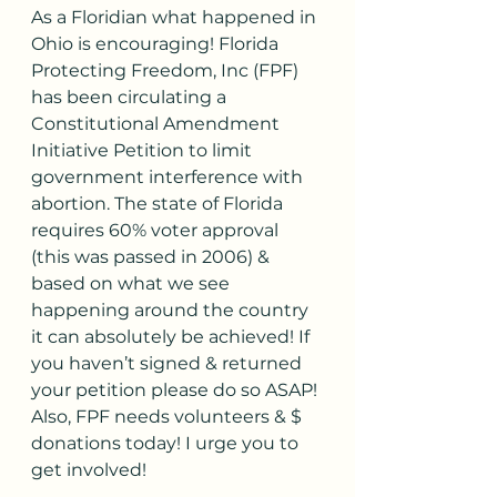
As a Floridian what happened in 
Ohio is encouraging! Florida 
Protecting Freedom, Inc (FPF) 
has been circulating a 
Constitutional Amendment 
Initiative Petition to limit 
government interference with 
abortion. The state of Florida 
requires 60% voter approval 
(this was passed in 2006) & 
based on what we see 
happening around the country 
it can absolutely be achieved! If 
you haven’t signed & returned 
your petition please do so ASAP! 
Also, FPF needs volunteers & $ 
donations today! I urge you to 
get involved! 