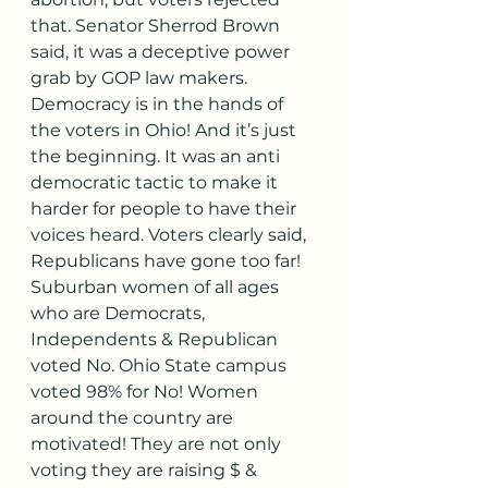
that. Senator Sherrod Brown 
said, it was a deceptive power 
grab by GOP law makers. 
Democracy is in the hands of 
the voters in Ohio! And it’s just 
the beginning. It was an anti 
democratic tactic to make it 
harder for people to have their 
voices heard. Voters clearly said, 
Republicans have gone too far! 
Suburban women of all ages 
who are Democrats, 
Independents & Republican 
voted No. Ohio State campus 
voted 98% for No! Women 
around the country are 
motivated! They are not only 
voting they are raising $ & 