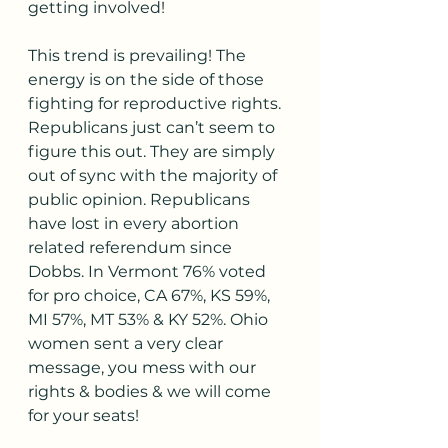
getting involved!
This trend is prevailing! The 
energy is on the side of those 
fighting for reproductive rights. 
Republicans just can’t seem to 
figure this out. They are simply 
out of sync with the majority of 
public opinion. Republicans 
have lost in every abortion 
related referendum since 
Dobbs. In Vermont 76% voted 
for pro choice, CA 67%, KS 59%, 
MI 57%, MT 53% & KY 52%. Ohio 
women sent a very clear 
message, you mess with our 
rights & bodies & we will come 
for your seats!