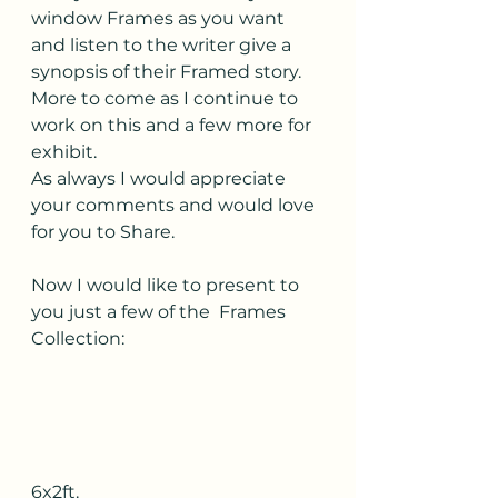
window Frames as you want 
and listen to the writer give a 
synopsis of their Framed story.
More to come as I continue to 
work on this and a few more for 
exhibit.
As always I would appreciate 
your comments and would love 
for you to Share.
Now I would like to present to 
you just a few of the  Frames 
Collection:
6x2ft.