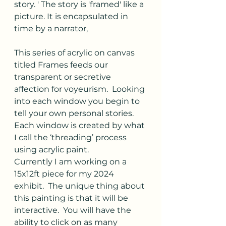
story. ' The story is 'framed' like a 
picture. It is encapsulated in 
time by a narrator,
This series of acrylic on canvas 
titled Frames feeds our 
transparent or secretive 
affection for voyeurism.  Looking 
into each window you begin to 
tell your own personal stories.  
Each window is created by what 
I call the ‘threading’ process 
using acrylic paint.
Currently I am working on a 
15x12ft piece for my 2024 
exhibit.  The unique thing about 
this painting is that it will be 
interactive.  You will have the 
ability to click on as many 