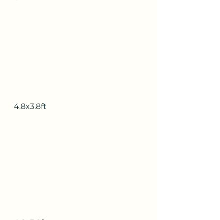
4.8x3.8ft