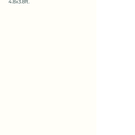
4.8x3.8ft.