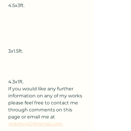
4.5x3ft.
3x1.5ft.
4.3x1ft.
If you would like any further 
information on any of my works 
please feel free to contact me 
through comments on this 
page or email me at 
:mkohn40@gmail.com.