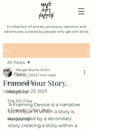
A collection of stories, products, opinions and
adventures curated by people who get sh!t done.
Post
All Posts
Margie Burns-Kohn
All Posts
Jun 22, 2023
1 min read
Framed Your Story.
Artist's Gallery
Updated:
Jun 23, 2023
MargsPod
The PD Files
'A Framing Device is a narrative 
3 Friends 1 Chair Pod.
technique in which a story is 
surrounded by a secondary 
MargsBlog
story, creating a story within a 