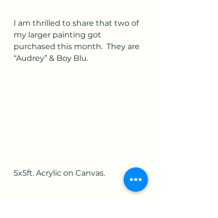
I am thrilled to share that two of 
my larger painting got 
purchased this month.  They are 
“Audrey” & Boy Blu.  
5x5ft. Acrylic on Canvas.