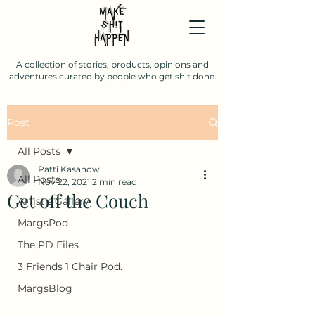
A collection of stories, products, opinions and
adventures curated by people who get sh!t done.
Post
All Posts
Patti Kasanow
All Posts
Nov 22, 2021
2 min read
Get off the Couch
Artist's Gallery
MargsPod
The PD Files
3 Friends 1 Chair Pod.
MargsBlog