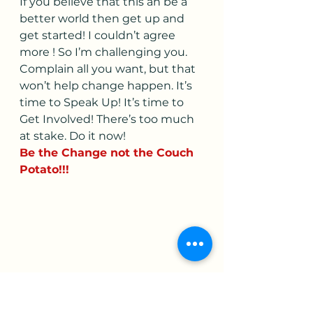
If you believe that this an be a 
better world then get up and 
get started! I couldn’t agree 
more ! So I’m challenging you. 
Complain all you want, but that 
won’t help change happen. It’s 
time to Speak Up! It’s time to 
Get Involved! There’s too much 
at stake. Do it now! 
Be the Change not the Couch 
Potato!!!