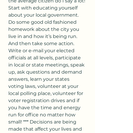
the average citizen do I say a lot! 
Start with educating yourself 
about your local government. 
Do some good old fashioned 
homework about the city you 
live in and how it’s being run. 
And then take some action. 
Write or e-mail your elected 
officials at all levels, participate 
in local or state meetings, speak 
up, ask questions and demand 
answers, learn your states 
voting laws, volunteer at your 
local polling place, volunteer for 
voter registration drives and if 
you have the time and energy 
run for office no matter how 
small! *** Decisions are being 
made that affect your lives and 