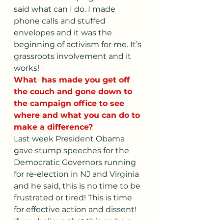
said what can I do. I made 
phone calls and stuffed 
envelopes and it was the 
beginning of activism for me. It’s 
grassroots involvement and it 
works!
What  has made you get off 
the couch and gone down to 
the campaign office to see 
where and what you can do to 
make a difference?
Last week President Obama 
gave stump speeches for the 
Democratic Governors running 
for re-election in NJ and Virginia 
and he said, this is no time to be 
frustrated or tired! This is time 
for effective action and dissent! 