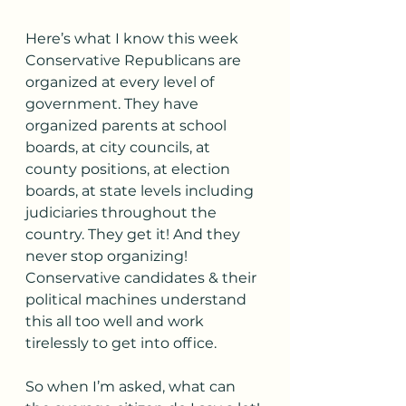
﻿Here’s what I know this week 
Conservative Republicans are 
organized at every level of 
government. They have 
organized parents at school 
boards, at city councils, at 
county positions, at election 
boards, at state levels including 
judiciaries throughout the 
country. They get it! And they 
never stop organizing! 
Conservative candidates & their 
political machines understand 
this all too well and work 
tirelessly to get into office.
So when I’m asked, what can 