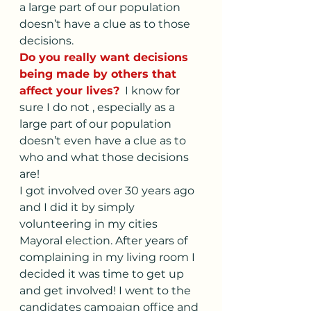
a large part of our population 
doesn’t have a clue as to those 
decisions. 
Do you really want decisions 
being made by others that 
affect your lives?
  I know for 
sure I do not , especially as a 
large part of our population 
doesn’t even have a clue as to 
who and what those decisions 
are!
I got involved over 30 years ago 
and I did it by simply 
volunteering in my cities 
Mayoral election. After years of 
complaining in my living room I 
decided it was time to get up 
and get involved! I went to the 
candidates campaign office and 