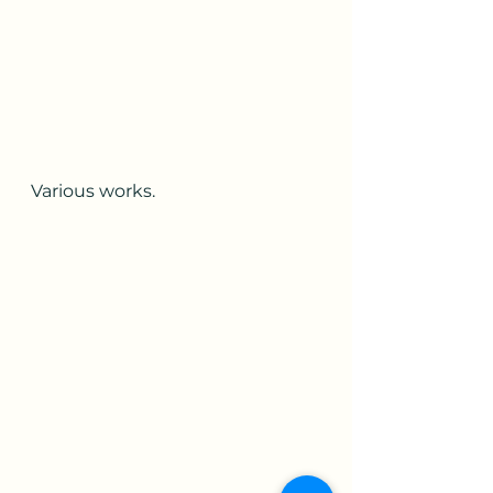
Various works.