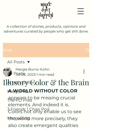
A collection of stories, products, opinions and
adventures curated by people who get sh!t done.
Post
All Posts
Margie Burns-Kohn
All Posts
Jul 28, 2023
1 min read
Illusory Color & the Brain
Artist's Gallery
A WORLD WITHOUT COLOR
MargsPod
appears to be missing crucial 
The PD Files
elements. And indeed it is. 
3 Friends 1 Chair Pod.
Colors not only enable us to see 
MargsBlog
the world more precisely, they 
also create emergent qualities 