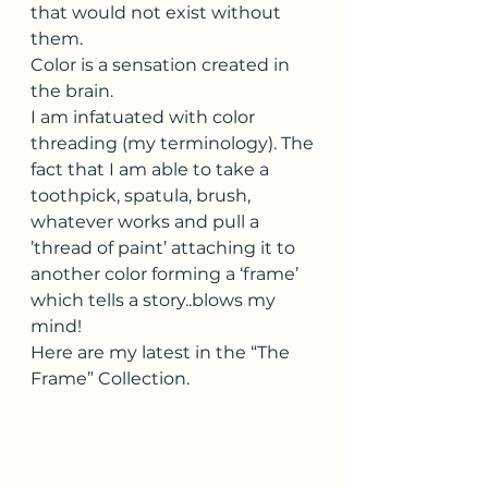
that would not exist without 
them.
Color is a sensation created in 
the brain.  
I am infatuated with color 
threading (my terminology). The 
fact that I am able to take a 
toothpick, spatula, brush, 
whatever works and pull a 
’thread of paint’ attaching it to 
another color forming a ‘frame’ 
which tells a story..blows my 
mind!
Here are my latest in the “The 
Frame” Collection. 