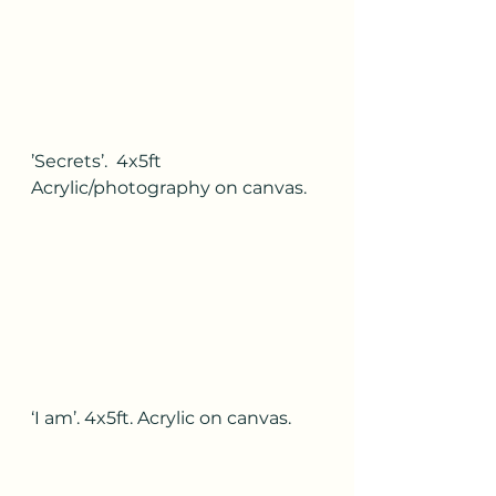
’Secrets’.  4x5ft 
Acrylic/photography on canvas.
‘I am’. 4x5ft. Acrylic on canvas.