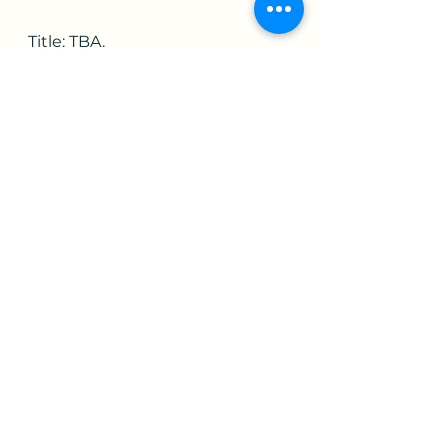
Title: TBA.
Artist's Gallery