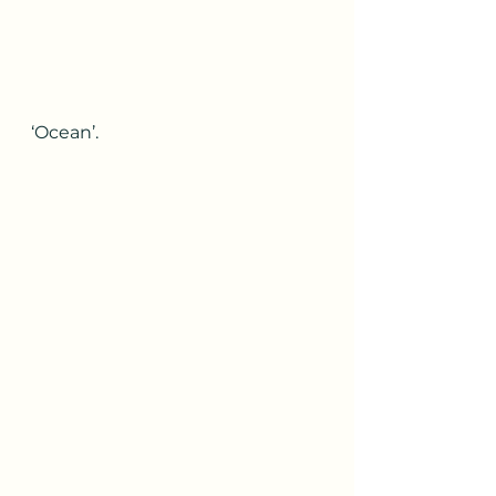
‘Ocean’.