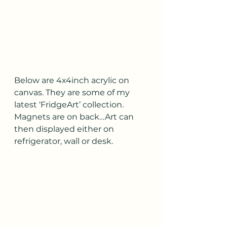
Below are 4x4inch acrylic on 
canvas. They are some of my 
latest ‘FridgeArt’ collection.  
Magnets are on back…Art can 
then displayed either on 
refrigerator, wall or desk.