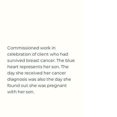
Commissioned work in 
celebration of client who had 
survived breast cancer. The blue 
heart represents her son. The 
day she received her cancer 
diagnosis was also the day she 
found out she was pregnant 
with her son.