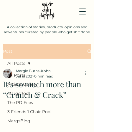
A collection of stories, products, opinions and
adventures curated by people who get sh!t done.
Post
All Posts
Margie Burns-Kohn
All Posts
Jul 6, 2021
0 min read
It’s so much more than
Artist's Gallery
“Crunch & Crack”
MargsPod
The PD Files
3 Friends 1 Chair Pod.
MargsBlog