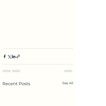
See All
Recent Posts