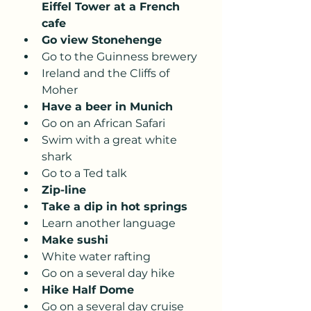
Eiffel Tower at a French 
cafe 
Go view Stonehenge
Go to the Guinness brewery
Ireland and the Cliffs of 
Moher
Have a beer in Munich 
Go on an African Safari
Swim with a great white 
shark 
Go to a Ted talk
Zip-line
Take a dip in hot springs 
Learn another language 
Make sushi 
White water rafting 
Go on a several day hike 
Hike Half Dome
Go on a several day cruise 