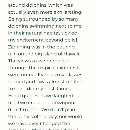
around dolphins, which was 
actually even more exhilarating. 
Being surrounded by so many 
dolphins swimming next to me 
in their natural habitat tickled 
my excitement beyond belief. 
Zip-lining was in the pouring 
rain on the big island of Hawaii. 
The views as we propelled 
through the tropical rainforest 
were unreal. Even as my glasses 
fogged and I was almost unable 
to see, I did my best James 
Bond quotes as we laughed 
until we cried. The downpour 
didn’t matter. We didn’t plan 
the details of the day, nor would 
we have ever changed the 