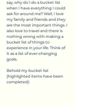
say, why do I do a bucket list 
when I have everything I could 
ask for around me? Well, I love 
my family and friends and they 
are the most important things. I 
also love to travel and there is 
nothing wrong with making a 
bucket list of things to 
experience in your life. Think of 
it as a list of ever-changing 
goals. 
Behold my bucket list 
(highlighted items have been 
completed):