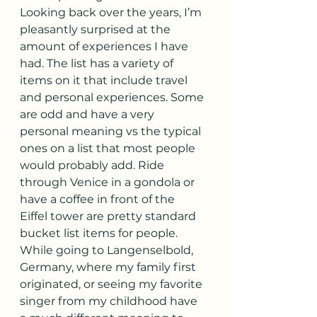
Looking back over the years, I’m 
pleasantly surprised at the 
amount of experiences I have 
had. The list has a variety of 
items on it that include travel 
and personal experiences. Some 
are odd and have a very 
personal meaning vs the typical 
ones on a list that most people 
would probably add. Ride 
through Venice in a gondola or 
have a coffee in front of the 
Eiffel tower are pretty standard 
bucket list items for people. 
While going to Langenselbold, 
Germany, where my family first 
originated, or seeing my favorite 
singer from my childhood have 