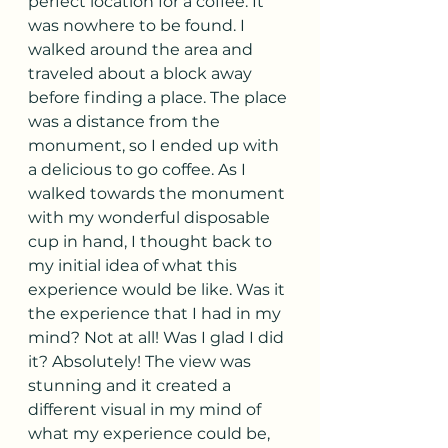
perfect location for a coffee. It 
was nowhere to be found. I 
walked around the area and 
traveled about a block away 
before finding a place. The place 
was a distance from the 
monument, so I ended up with 
a delicious to go coffee. As I 
walked towards the monument 
with my wonderful disposable 
cup in hand, I thought back to 
my initial idea of what this 
experience would be like. Was it 
the experience that I had in my 
mind? Not at all! Was I glad I did 
it? Absolutely! The view was 
stunning and it created a 
different visual in my mind of 
what my experience could be, 