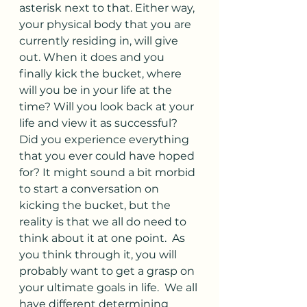
asterisk next to that. Either way, 
your physical body that you are 
currently residing in, will give 
out. When it does and you 
finally kick the bucket, where 
will you be in your life at the 
time? Will you look back at your 
life and view it as successful? 
Did you experience everything 
that you ever could have hoped 
for? It might sound a bit morbid 
to start a conversation on 
kicking the bucket, but the 
reality is that we all do need to 
think about it at one point.  As 
you think through it, you will 
probably want to get a grasp on 
your ultimate goals in life.  We all 
have different determining 