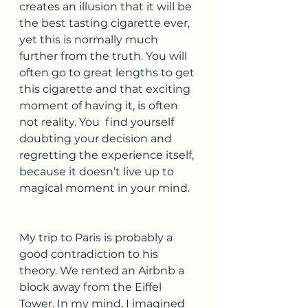
creates an illusion that it will be 
the best tasting cigarette ever, 
yet this is normally much 
further from the truth. You will 
often go to great lengths to get 
this cigarette and that exciting 
moment of having it, is often 
not reality. You  find yourself 
doubting your decision and 
regretting the experience itself, 
because it doesn’t live up to 
magical moment in your mind. 
My trip to Paris is probably a 
good contradiction to his 
theory. We rented an Airbnb a 
block away from the Eiffel 
Tower. In my mind, I imagined 