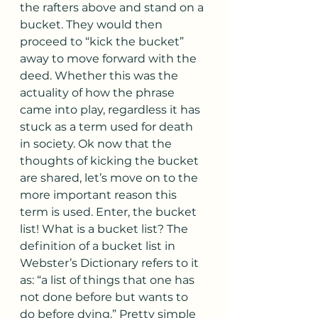
the rafters above and stand on a 
bucket. They would then 
proceed to “kick the bucket” 
away to move forward with the 
deed. Whether this was the 
actuality of how the phrase 
came into play, regardless it has 
stuck as a term used for death 
in society. Ok now that the 
thoughts of kicking the bucket 
are shared, let’s move on to the 
more important reason this 
term is used. Enter, the bucket 
list! What is a bucket list? The 
definition of a bucket list in 
Webster’s Dictionary refers to it 
as: “a list of things that one has 
not done before but wants to 
do before dying.” Pretty simple 