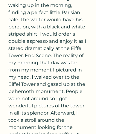
waking up in the morning, 
finding a perfect little Parisian 
cafe. The waiter would have his 
beret on, with a black and white 
striped shirt. I would order a 
double espresso and enjoy it as I 
stared dramatically at the Eiffel 
Tower. End Scene. The reality of 
my morning that day was far 
from my moment I pictured in 
my head. I walked over to the 
Eiffel Tower and gazed up at the 
behemoth monument. People 
were not around so I got 
wonderful pictures of the tower 
in all its splendor. Afterward, I 
took a stroll around the 
monument looking for the 