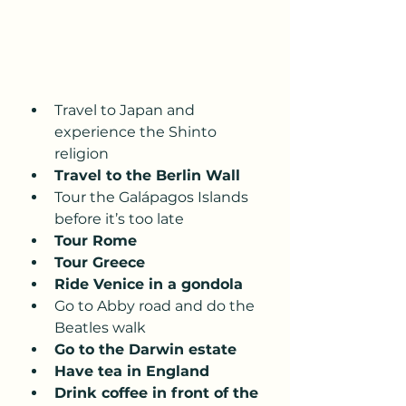
Travel to Japan and 
experience the Shinto 
religion
Travel to the Berlin Wall
Tour the Galápagos Islands 
before it’s too late
Tour Rome 
Tour Greece
Ride Venice in a gondola 
Go to Abby road and do the 
Beatles walk 
Go to the Darwin estate 
Have tea in England
Drink coffee in front of the 