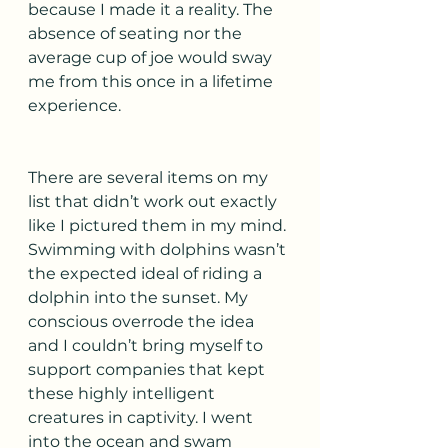
because I made it a reality. The 
absence of seating nor the 
average cup of joe would sway 
me from this once in a lifetime 
experience. 
There are several items on my 
list that didn’t work out exactly 
like I pictured them in my mind. 
Swimming with dolphins wasn’t 
the expected ideal of riding a 
dolphin into the sunset. My 
conscious overrode the idea 
and I couldn’t bring myself to 
support companies that kept 
these highly intelligent 
creatures in captivity. I went 
into the ocean and swam 