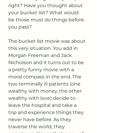
right? Have you thought about 
your bucket list? What would 
be those must do things before 
you pass? 
The bucket list movie was about 
this very situation. You add in 
Morgan Freeman and Jack 
Nicholson and it turns out to be 
a pretty funny movie with a 
moral compass in the end. The 
two terminally ill patients (one 
wealthy with money, the other 
wealthy with love) decide to 
leave the hospital and take a 
trip and experience things they 
never have before. As they 
traverse the world, they 