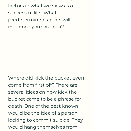
factors in what we view as a 
successful life.  What 
predetermined factors will 
influence your outlook?
Where did kick the bucket even 
come from first off? There are 
several ideas on how kick the 
bucket came to be a phrase for 
death. One of the best known 
would be the idea of a person 
looking to commit suicide. They 
would hang themselves from 