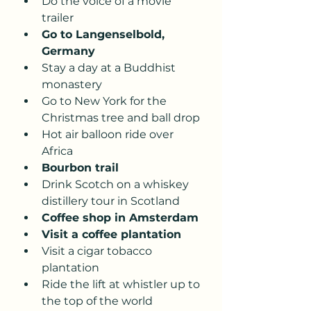
Do the voice of a movie 
trailer 
Go to Langenselbold, 
Germany 
Stay a day at a Buddhist 
monastery
Go to New York for the 
Christmas tree and ball drop 
Hot air balloon ride over 
Africa 
Bourbon trail 
Drink Scotch on a whiskey 
distillery tour in Scotland
Coffee shop in Amsterdam 
Visit a coffee plantation
Visit a cigar tobacco 
plantation 
Ride the lift at whistler up to 
the top of the world 