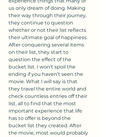
experience things that many of 
us only dream of doing. Making 
their way through their journey, 
they continue to question 
whether or not their list reflects 
their ultimate goal of happiness. 
After conquering several items 
on their list, they start to 
question the effect of the 
bucket list. I won’t spoil the 
ending if you haven’t seen the 
movie. What I will say is that 
they travel the entire world and 
check countless entries off their 
list, all to find that the most 
important experience that life 
has to offer is beyond the 
bucket list they created. After 
the movie, most would probably 