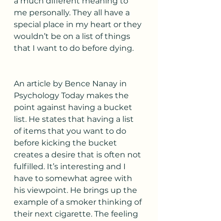
a much different meaning to 
me personally. They all have a 
special place in my heart or they 
wouldn’t be on a list of things 
that I want to do before dying. 
An article by Bence Nanay in 
Psychology Today makes the 
point against having a bucket 
list. He states that having a list 
of items that you want to do 
before kicking the bucket 
creates a desire that is often not 
fulfilled. It’s interesting and I  
have to somewhat agree with 
his viewpoint. He brings up the 
example of a smoker thinking of 
their next cigarette. The feeling 