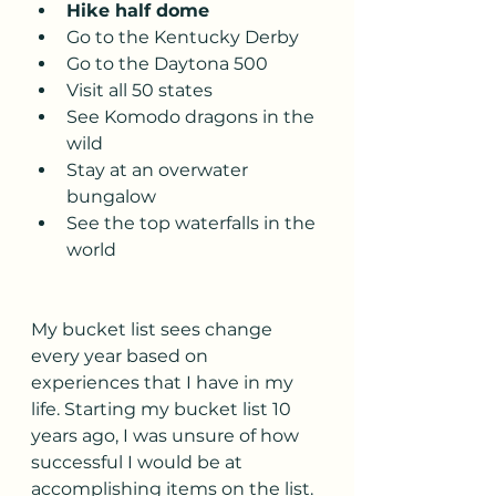
Hike half dome 
Go to the Kentucky Derby
Go to the Daytona 500
Visit all 50 states
See Komodo dragons in the 
wild 
Stay at an overwater 
bungalow 
See the top waterfalls in the 
world
My bucket list sees change 
every year based on 
experiences that I have in my 
life. Starting my bucket list 10 
years ago, I was unsure of how 
successful I would be at 
accomplishing items on the list. 