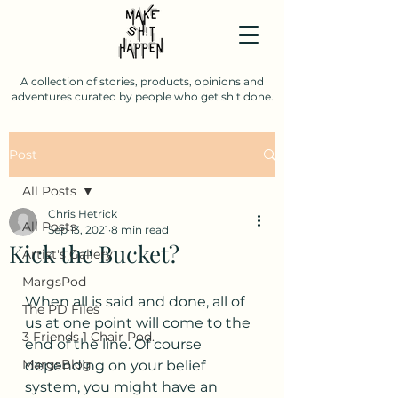
A collection of stories, products, opinions and
adventures curated by people who get sh!t done.
Post
All Posts
Chris Hetrick
All Posts
Sep 13, 2021
8 min read
Kick the Bucket?
Artist's Gallery
MargsPod
When all is said and done, all of 
The PD Files
us at one point will come to the 
3 Friends 1 Chair Pod.
end of the line. Of course 
MargsBlog
depending on your belief 
system, you might have an 