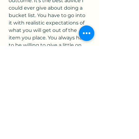
outcome. It’s the best advice I 
could ever give about doing a 
bucket list. You have to go into 
it with realistic expectations of 
what you will get out of the 
item you place. You always have 
to be willing to give a little on 
the magical moment in your 
mind. Who knows? Maybe the 
moment will lead to something 
else that captivates your 
imagination even more after 
doing it? Can the bucket list 
item ever really be a fail? It really 
depends on how you view it. If 
you are extremely descriptive in 
your item. “I want to sit at the 
top of the Coliseum at sunrise 
and watch the city of Rome 