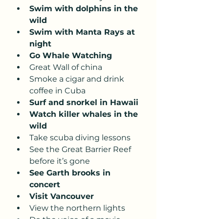
Swim with dolphins in the 
wild
Swim with Manta Rays at 
night 
Go Whale Watching
Great Wall of china 
Smoke a cigar and drink 
coffee in Cuba 
Surf and snorkel in Hawaii 
Watch killer whales in the 
wild 
Take scuba diving lessons 
See the Great Barrier Reef 
before it’s gone
See Garth brooks in 
concert
Visit Vancouver 
View the northern lights 