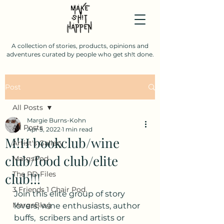
A collection of stories, products, opinions and
adventures curated by people who get sh!t done.
Post
All Posts
Margie Burns-Kohn
All Posts
Apr 5, 2022
1 min read
M!H bookclub/wine
Artist's Gallery
club/food club/elite
MargsPod
The PD Files
club!!!
3 Friends 1 Chair Pod.
Join this elite group of story 
MargsBlog
lovers, wine enthusiasts, author 
buffs,  scribers and artists or 