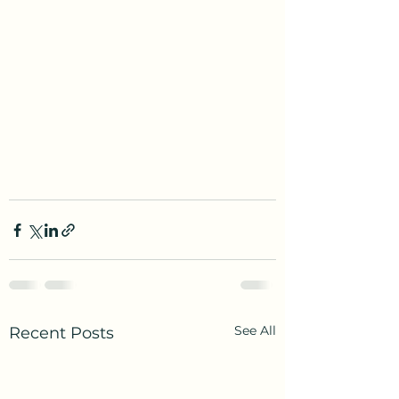
See All
Recent Posts