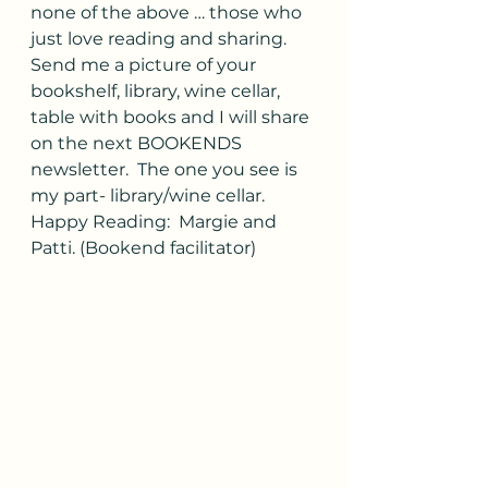
none of the above … those who 
just love reading and sharing.  
Send me a picture of your 
bookshelf, library, wine cellar, 
table with books and I will share 
on the next BOOKENDS 
newsletter.  The one you see is 
my part- library/wine cellar.
Happy Reading:  Margie and 
Patti. (Bookend facilitator)