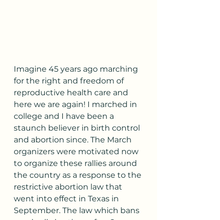
Imagine 45 years ago marching 
for the right and freedom of 
reproductive health care and 
here we are again! I marched in 
college and I have been a 
staunch believer in birth control 
and abortion since. The March 
organizers were motivated now 
to organize these rallies around 
the country as a response to the 
restrictive abortion law that 
went into effect in Texas in 
September. The law which bans 