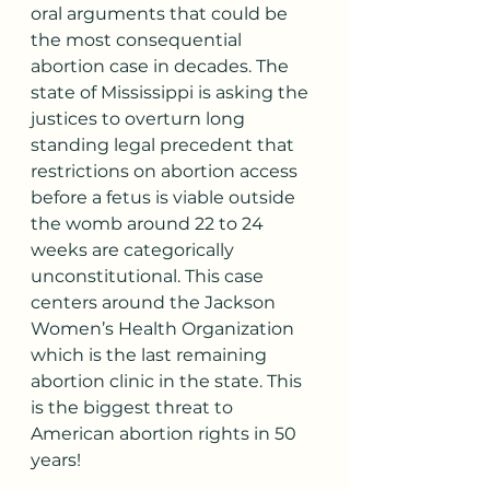
oral arguments that could be 
the most consequential 
abortion case in decades. The 
state of Mississippi is asking the 
justices to overturn long 
standing legal precedent that 
restrictions on abortion access 
before a fetus is viable outside 
the womb around 22 to 24 
weeks are categorically 
unconstitutional. This case 
centers around the Jackson 
Women’s Health Organization 
which is the last remaining 
abortion clinic in the state. This 
is the biggest threat to 
American abortion rights in 50 
years!