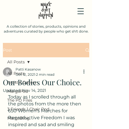
A collection of stories, products, opinions and
adventures curated by people who get sh!t done.
Post
All Posts
Patti Kasanow
All Posts
Oct 12, 2021
2 min read
Our Bodies Our Choice.
Artist's Gallery
Updated:
Nov 14, 2021
MargsPod
Today as I scrolled through all 
The PD Files
the photos from the more then 
3 Friends 1 Chair Pod.
650 Women’s Marches for 
Reproductive Freedom I was 
MargsBlog
inspired and sad and smiling 