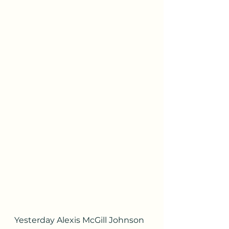
Yesterday Alexis McGill Johnson 