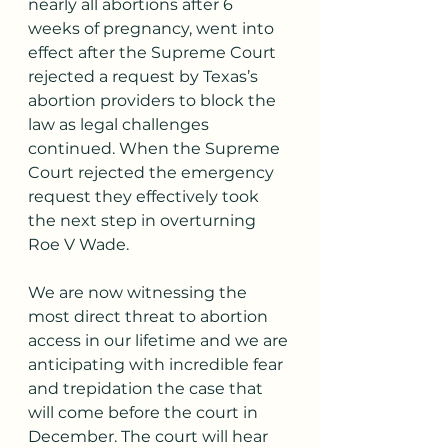
nearly all abortions after 6 
weeks of pregnancy, went into 
effect after the Supreme Court 
rejected a request by Texas’s 
abortion providers to block the 
law as legal challenges 
continued. When the Supreme 
Court rejected the emergency 
request they effectively took 
the next step in overturning 
Roe V Wade. 
We are now witnessing the 
most direct threat to abortion 
access in our lifetime and we are 
anticipating with incredible fear 
and trepidation the case that 
will come before the court in 
December. The court will hear 