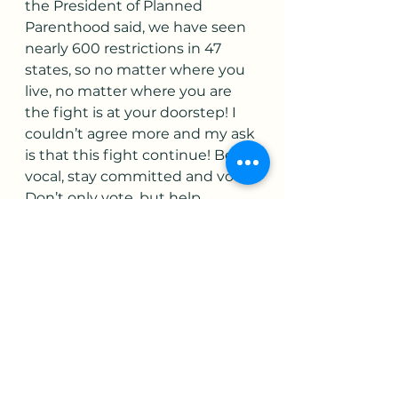
the President of Planned 
Parenthood said, we have seen 
nearly 600 restrictions in 47 
states, so no matter where you 
live, no matter where you are 
the fight is at your doorstep! I 
couldn’t agree more and my ask 
is that this fight continue! Be 
vocal, stay committed and vote! 
Don’t only vote, but help 
women and men register to 
vote! Vote like your freedom 
depends on it! I leave you with a 
quote from NARAL …From the 
beginning, Roe was the floor, 
not the ceiling. We need to go 
beyond Roe to eliminate 
barriers to abortion care, 
including economic, racial and 