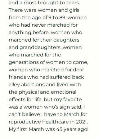
and almost brought to tears. 
There were women and girls 
from the age of 9 to 89, women 
who had never marched for 
anything before, women who 
marched for their daughters 
and granddaughters, women 
who marched for the 
generations of women to come, 
women who marched for dear 
friends who had suffered back 
alley abortions and lived with 
the physical and emotional 
effects for life, but my favorite 
was a women who’s sign said, I 
can’t believe I have to March for 
reproductive healthcare in 2021. 
My first March was 45 years ago!