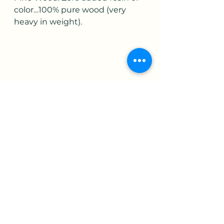
color…100% pure wood (very 
heavy in weight).
#woodart.
Artist's Gallery