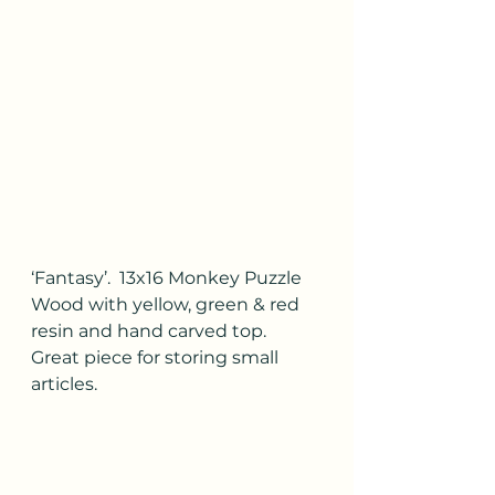
‘Fantasy’.  13x16 Monkey Puzzle 
Wood with yellow, green & red 
resin and hand carved top.  
Great piece for storing small 
articles.