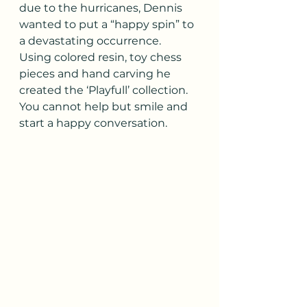
due to the hurricanes, Dennis 
wanted to put a “happy spin” to 
a devastating occurrence.  
Using colored resin, toy chess 
pieces and hand carving he 
created the ‘Playfull’ collection. 
You cannot help but smile and 
start a happy conversation.