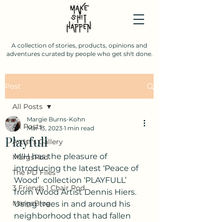
A collection of stories, products, opinions and
adventures curated by people who get sh!t done.
Post
All Posts
Margie Burns-Kohn
All Posts
Mar 13, 2023
1 min read
Playfull
Artist's Gallery
M!H has the pleasure of 
MargsPod
introducing the latest ‘Peace of 
The PD Files
Wood’  collection ‘PLAYFULL’ 
3 Friends 1 Chair Pod.
from Wood Artist Dennis Hiers.
MargsBlog
Using trees in and around his 
neighborhood that had fallen 