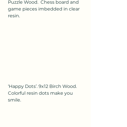
Puzzle Wood.  Chess board and 
game pieces imbedded in clear 
resin.
‘Happy Dots’. 9x12 Birch Wood.  
Colorful resin dots make you 
smile.