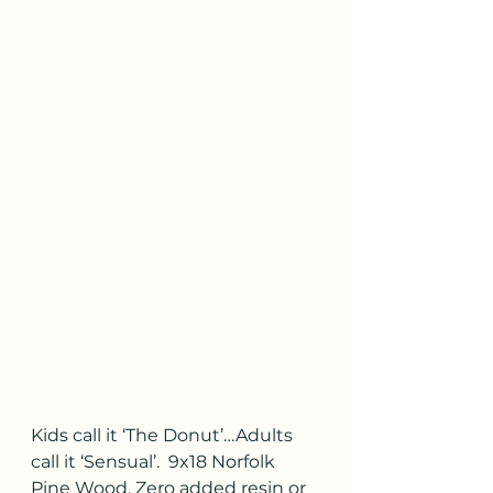
Kids call it ‘The Donut’…Adults 
call it ‘Sensual’.  9x18 Norfolk 
Pine Wood. Zero added resin or 