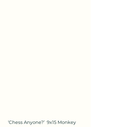
‘Chess Anyone?’  9x15 Monkey 