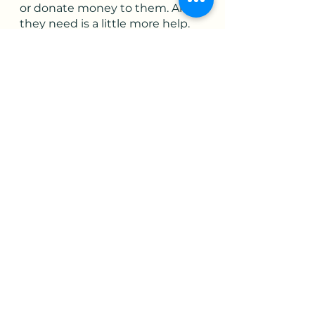
or donate money to them. All 
they need is a little more help. 
It’s going to get done. Let’s help 
make it get done sooner than 
later
#momsdemandaction.org. #stopschoolshootings. #guncontrol
See All
Recent Posts