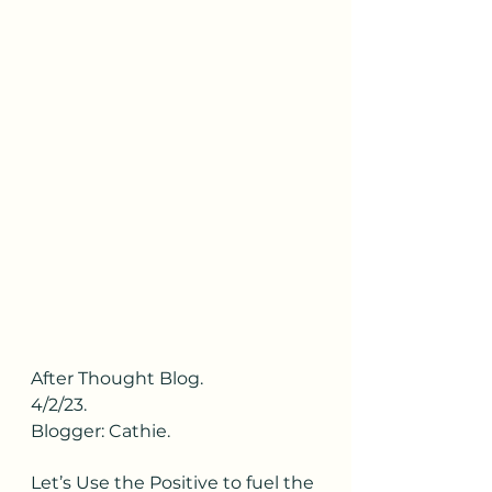
After Thought Blog.
4/2/23.
Blogger: Cathie.
Let’s Use the Positive to fuel the 