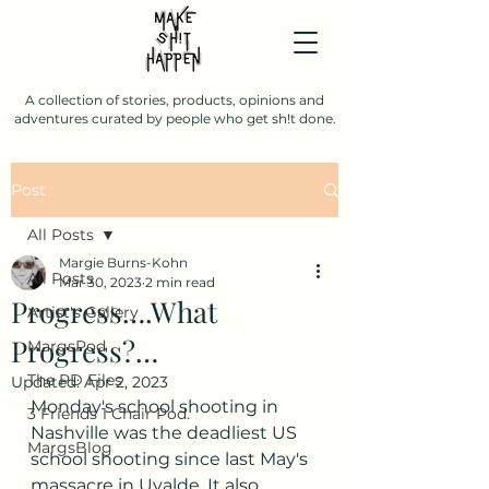
A collection of stories, products, opinions and
adventures curated by people who get sh!t done.
Post
All Posts
Margie Burns-Kohn
All Posts
Mar 30, 2023
2 min read
Progress….What
Artist's Gallery
Progress?…
MargsPod
The PD Files
Updated:
Apr 2, 2023
Monday's school shooting in 
3 Friends 1 Chair Pod.
Nashville was the deadliest US 
MargsBlog
school shooting since last May's 
massacre in Uvalde. It also 