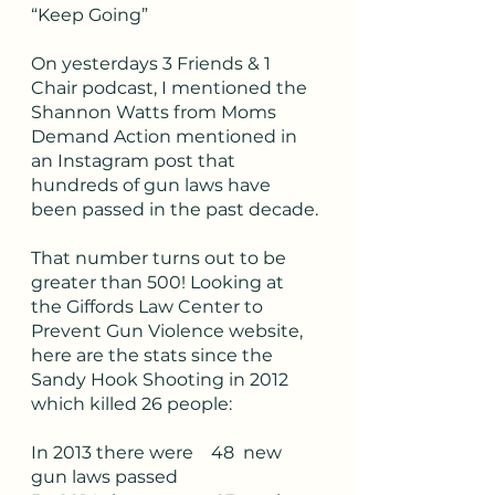
“Keep Going”
On yesterdays 3 Friends & 1 
Chair podcast, I mentioned the 
Shannon Watts from Moms 
Demand Action mentioned in 
an Instagram post that 
hundreds of gun laws have 
been passed in the past decade. 
That number turns out to be 
greater than 500! Looking at 
the Giffords Law Center to 
Prevent Gun Violence website, 
here are the stats since the 
Sandy Hook Shooting in 2012 
which killed 26 people:
In 2013 there were    48  new 
gun laws passed 