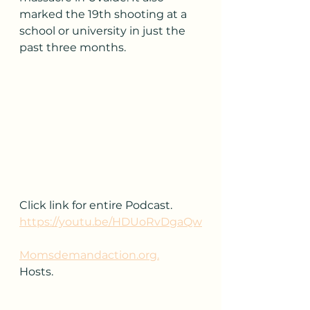
marked the 19th shooting at a 
school or university in just the 
past three months.
Click link for entire Podcast.
https://youtu.be/HDUoRvDgaQw
Momsdemandaction.org.
Hosts.