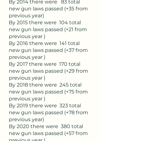
By 2014 there were   83 total 
new gun laws passed (+35 from 
previous year)
By 2015 there were  104 total 
new gun laws passed (+21 from 
previous year )
By 2016 there were  141 total 
new gun laws passed (+37 from 
previous year )
By 2017 there were  170 total 
new gun laws passed (+29 from 
previous year )
By 2018 there were  245 total 
new gun laws passed (+75 from 
previous year )
By 2019 there were  323 total 
new gun laws passed (+78 from 
previous year)
By 2020 there were  380 total 
new gun laws passed (+57 from 
previous year )