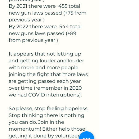
By 2021 there were  455 total 
new gun laws passed (+75 from 
previous year )
By 2022 there were  544 total 
new guns laws passed (+89 
from previous year )
It appears that not letting up 
and getting louder and louder 
with more and more people 
joining the fight that more laws 
are getting passed each year 
over time (remember in 2020 
we had COVID interruptions). 
So please, stop feeling hopeless. 
Stop thinking there is nothing 
you can do. Join in the 
momentum! Either help those 
getting it done by volunteering 