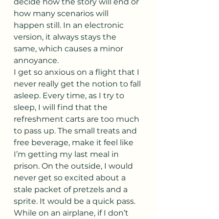
decide how the story will end or 
how many scenarios will 
happen still. In an electronic 
version, it always stays the 
same, which causes a minor 
annoyance.
I get so anxious on a flight that I 
never really get the notion to fall 
asleep. Every time, as I try to 
sleep, I will find that the 
refreshment carts are too much 
to pass up. The small treats and 
free beverage, make it feel like 
I’m getting my last meal in 
prison. On the outside, I would 
never get so excited about a 
stale packet of pretzels and a 
sprite. It would be a quick pass. 
While on an airplane, if I don’t 