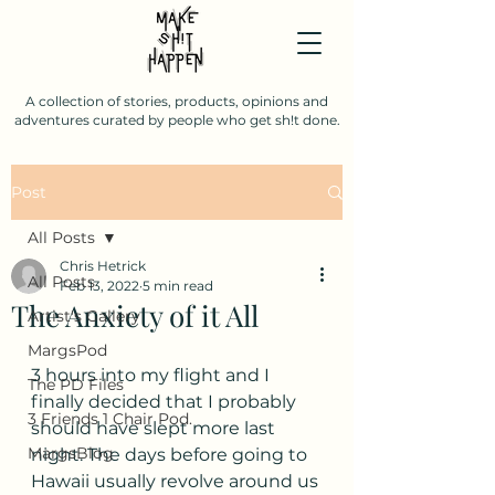
A collection of stories, products, opinions and
adventures curated by people who get sh!t done.
Post
All Posts
Chris Hetrick
All Posts
Feb 13, 2022
5 min read
The Anxiety of it All
Artist's Gallery
MargsPod
3 hours into my flight and I 
The PD Files
finally decided that I probably 
3 Friends 1 Chair Pod.
should have slept more last 
MargsBlog
night. The days before going to 
Hawaii usually revolve around us 