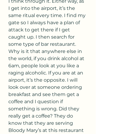
I think through it. Either way, as 
I get into the airport, it’s the 
same ritual every time. I find my 
gate so I always have a plan of 
attack to get there if I get 
caught up. I then search for 
some type of bar restaurant. 
Why is it that anywhere else in 
the world, if you drink alcohol at 
6am, people look at you like a 
raging alcoholic. If you are at an 
airport, it’s the opposite. I will 
look over at someone ordering 
breakfast and see them get a 
coffee and I question if 
something is wrong. Did they 
really get a coffee? They do 
know that they are serving 
Bloody Mary’s at this restaurant 