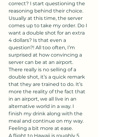
correct? I start questioning the 
reasoning behind their choice. 
Usually at this time, the server 
comes up to take my order. Do I 
want a double shot for an extra 
4 dollars? Is that even a 
question?! All too often, I’m 
surprised at how convincing a 
server can be at an airport. 
There really is no selling of a 
double shot, it’s a quick remark 
that they are trained to do. It’s 
more the reality of the fact that 
in an airport, we all live in an 
alternative world in a way. I 
finish my drink along with the 
meal and continue on my way. 
Feeling a bit more at ease.
A flight to Hawaii is roughly 5 