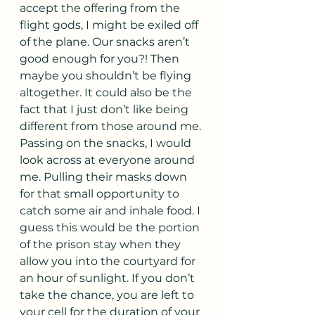
accept the offering from the 
flight gods, I might be exiled off 
of the plane. Our snacks aren’t 
good enough for you?! Then 
maybe you shouldn’t be flying 
altogether. It could also be the 
fact that I just don’t like being 
different from those around me. 
Passing on the snacks, I would 
look across at everyone around 
me. Pulling their masks down 
for that small opportunity to 
catch some air and inhale food. I 
guess this would be the portion 
of the prison stay when they 
allow you into the courtyard for 
an hour of sunlight. If you don’t 
take the chance, you are left to 
your cell for the duration of your 