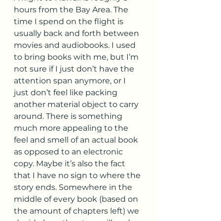
hours from the Bay Area. The 
time I spend on the flight is 
usually back and forth between 
movies and audiobooks. I used 
to bring books with me, but I’m 
not sure if I just don’t have the 
attention span anymore, or I 
just don’t feel like packing 
another material object to carry 
around. There is something 
much more appealing to the 
feel and smell of an actual book 
as opposed to an electronic 
copy. Maybe it’s also the fact 
that I have no sign to where the 
story ends. Somewhere in the 
middle of every book (based on 
the amount of chapters left) we 