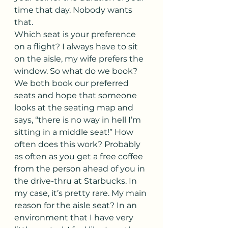
time that day. Nobody wants 
that.
Which seat is your preference 
on a flight? I always have to sit 
on the aisle, my wife prefers the 
window. So what do we book? 
We both book our preferred 
seats and hope that someone 
looks at the seating map and 
says, “there is no way in hell I’m 
sitting in a middle seat!” How 
often does this work? Probably 
as often as you get a free coffee 
from the person ahead of you in 
the drive-thru at Starbucks. In 
my case, it’s pretty rare. My main 
reason for the aisle seat? In an 
environment that I have very 