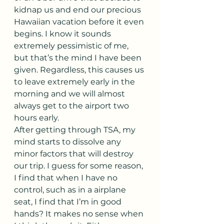
kidnap us and end our precious 
Hawaiian vacation before it even 
begins. I know it sounds 
extremely pessimistic of me, 
but that’s the mind I have been 
given. Regardless, this causes us 
to leave extremely early in the 
morning and we will almost 
always get to the airport two 
hours early.
After getting through TSA, my 
mind starts to dissolve any 
minor factors that will destroy 
our trip. I guess for some reason, 
I find that when I have no 
control, such as in a airplane 
seat, I find that I’m in good 
hands? It makes no sense when 