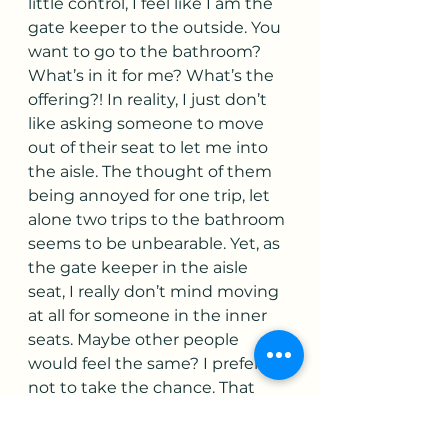
little control, I feel like I am the 
gate keeper to the outside. You 
want to go to the bathroom? 
What’s in it for me? What’s the 
offering?! In reality, I just don’t 
like asking someone to move 
out of their seat to let me into 
the aisle. The thought of them 
being annoyed for one trip, let 
alone two trips to the bathroom 
seems to be unbearable. Yet, as 
the gate keeper in the aisle 
seat, I really don’t mind moving 
at all for someone in the inner 
seats. Maybe other people 
would feel the same? I prefer 
not to take the chance. That 
quick stare as I move from the 
middle seat into the aisle 