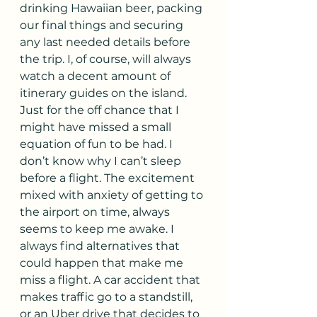
drinking Hawaiian beer, packing 
our final things and securing 
any last needed details before 
the trip. I, of course, will always 
watch a decent amount of 
itinerary guides on the island. 
Just for the off chance that I 
might have missed a small 
equation of fun to be had. I 
don’t know why I can’t sleep 
before a flight. The excitement 
mixed with anxiety of getting to 
the airport on time, always 
seems to keep me awake. I 
always find alternatives that 
could happen that make me 
miss a flight. A car accident that 
makes traffic go to a standstill, 
or an Uber drive that decides to 