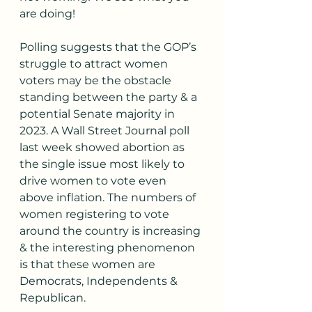
are doing! 
Polling suggests that the GOP’s 
struggle to attract women 
voters may be the obstacle 
standing between the party & a 
potential Senate majority in 
2023. A Wall Street Journal poll 
last week showed abortion as 
the single issue most likely to 
drive women to vote even 
above inflation. The numbers of 
women registering to vote 
around the country is increasing 
& the interesting phenomenon 
is that these women are 
Democrats, Independents & 
Republican. 