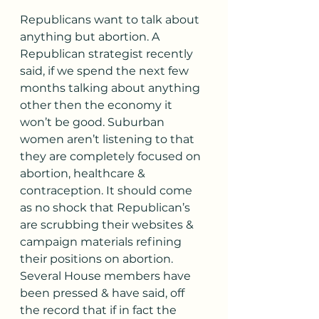
Republicans want to talk about 
anything but abortion. A 
Republican strategist recently 
said, if we spend the next few 
months talking about anything 
other then the economy it 
won’t be good. Suburban 
women aren’t listening to that 
they are completely focused on 
abortion, healthcare & 
contraception. It should come 
as no shock that Republican’s 
are scrubbing their websites & 
campaign materials refining 
their positions on abortion. 
Several House members have 
been pressed & have said, off 
the record that if in fact the 