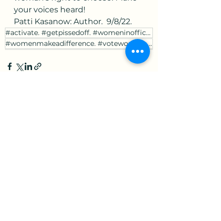
your voices heard! 
Patti Kasanow: Author.  9/8/22.
#activate. #getpissedoff. #womeninoffice. #youngerleaders.
#womenmakeadifference. #votewomen. #votewomenrights.
See All
Recent Posts