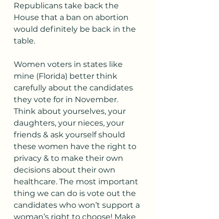
Republicans take back the 
House that a ban on abortion 
would definitely be back in the 
table. 
Women voters in states like 
mine (Florida) better think 
carefully about the candidates 
they vote for in November. 
Think about yourselves, your 
daughters, your nieces, your 
friends & ask yourself should 
these women have the right to 
privacy & to make their own 
decisions about their own 
healthcare. The most important 
thing we can do is vote out the 
candidates who won’t support a 
woman’s right to choose! Make 