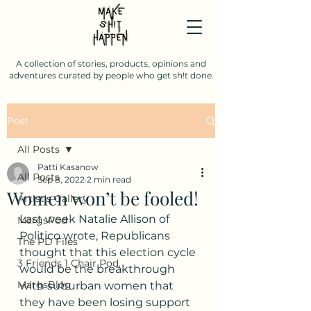
A collection of stories, products, opinions and
adventures curated by people who get sh!t done.
Post
All Posts
Patti Kasanow
All Posts
Sep 8, 2022
2 min read
Women won’t be fooled!
Artist's Gallery
Last week Natalie Allison of 
MargsPod
Politico wrote, Republicans 
The PD Files
thought that this election cycle 
3 Friends 1 Chair Pod.
would be the breakthrough 
MargsBlog
with suburban women that 
they have been losing support 