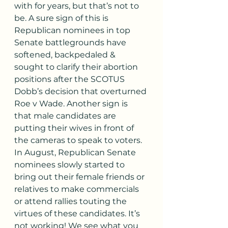
with for years, but that’s not to 
be. A sure sign of this is 
Republican nominees in top 
Senate battlegrounds have 
softened, backpedaled & 
sought to clarify their abortion 
positions after the SCOTUS 
Dobb’s decision that overturned 
Roe v Wade. Another sign is 
that male candidates are 
putting their wives in front of 
the cameras to speak to voters. 
In August, Republican Senate 
nominees slowly started to 
bring out their female friends or 
relatives to make commercials 
or attend rallies touting the 
virtues of these candidates. It’s 
not working! We see what you 