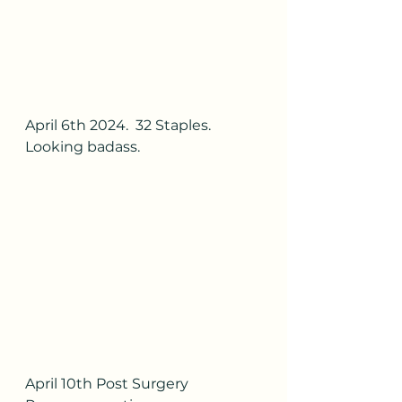
April 6th 2024.  32 Staples.  
Looking badass.
April 10th Post Surgery 