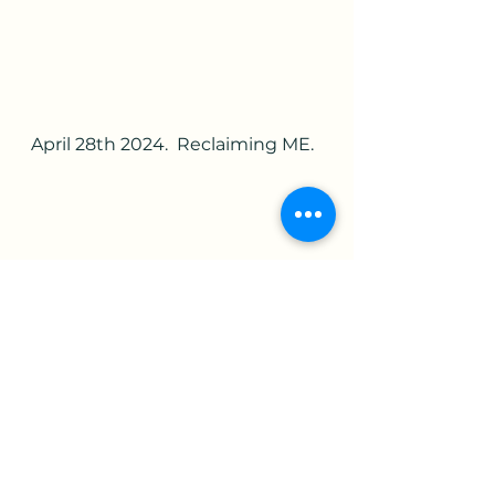
April 28th 2024.  Reclaiming ME.