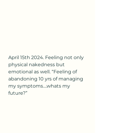
April 15th 2024. Feeling not only 
physical nakedness but 
emotional as well. “Feeling of 
abandoning 10 yrs of managing 
my symptoms….whats my 
future?”