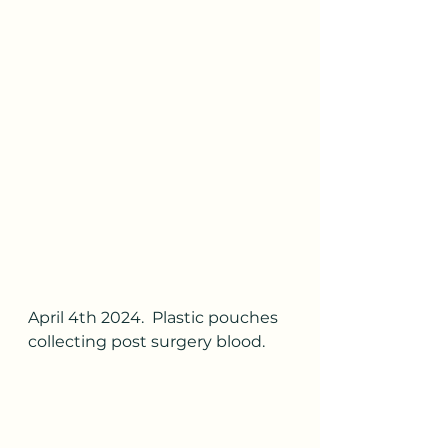
April 4th 2024.  Plastic pouches 
collecting post surgery blood.