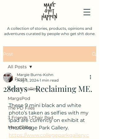
A collection of stories, products, opinions and
adventures curated by people who get sh!t done.
Post
All Posts
Margie Burns-Kohn
All Posts
Aug 3, 2024
1 min read
28days - Reclaiming ME.
Artist's Gallery
MargsPod
These 9 mini black and white 
The PD Files
photo’s taken as selfies with my 
3 Friends 1 Chair Pod.
ipad are currently on exhibit at 
MargsBlog
the College Park Gallery.  
https://www.collegeparkgallery.c