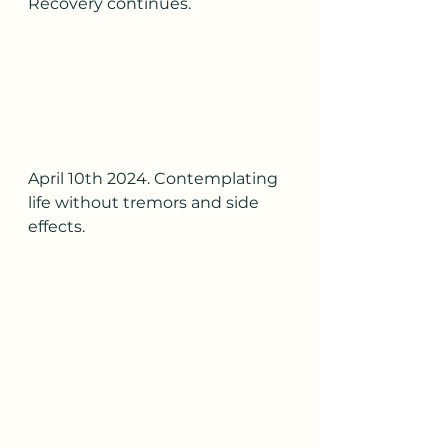
Recovery continues.
April 10th 2024. Contemplating 
life without tremors and side 
effects.