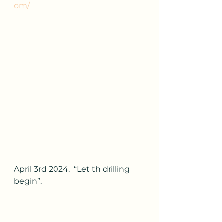
om/
April 3rd 2024.  “Let th drilling 
begin”.