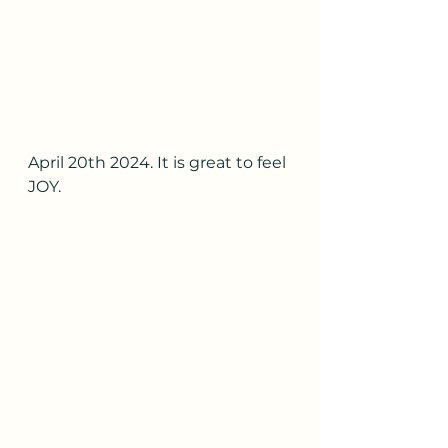
April 20th 2024. It is great to feel 
JOY.