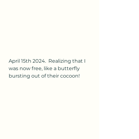
April 15th 2024.  Realizing that I 
was now free, like a butterfly 
bursting out of their cocoon!