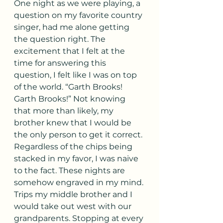
One night as we were playing, a 
question on my favorite country 
singer, had me alone getting 
the question right. The 
excitement that I felt at the 
time for answering this 
question, I felt like I was on top 
of the world. “Garth Brooks! 
Garth Brooks!” Not knowing 
that more than likely, my 
brother knew that I would be 
the only person to get it correct. 
Regardless of the chips being 
stacked in my favor, I was naive 
to the fact. These nights are 
somehow engraved in my mind.
Trips my middle brother and I 
would take out west with our 
grandparents. Stopping at every 