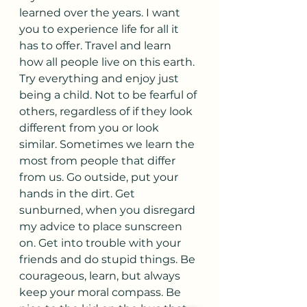
learned over the years. I want 
you to experience life for all it 
has to offer. Travel and learn 
how all people live on this earth. 
Try everything and enjoy just 
being a child. Not to be fearful of 
others, regardless of if they look 
different from you or look 
similar. Sometimes we learn the 
most from people that differ 
from us. Go outside, put your 
hands in the dirt. Get 
sunburned, when you disregard 
my advice to place sunscreen 
on. Get into trouble with your 
friends and do stupid things. Be 
courageous, learn, but always 
keep your moral compass. Be 