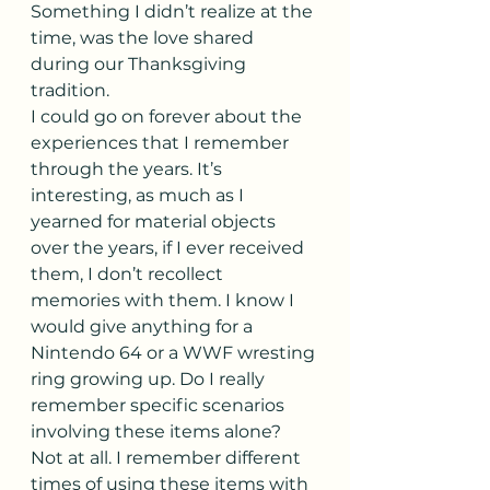
Something I didn’t realize at the 
time, was the love shared 
during our Thanksgiving 
tradition.
I could go on forever about the 
experiences that I remember 
through the years. It’s 
interesting, as much as I 
yearned for material objects 
over the years, if I ever received 
them, I don’t recollect 
memories with them. I know I 
would give anything for a 
Nintendo 64 or a WWF wresting 
ring growing up. Do I really 
remember specific scenarios 
involving these items alone? 
Not at all. I remember different 
times of using these items with 