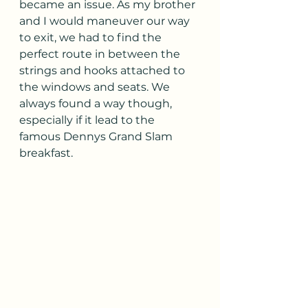
became an issue. As my brother 
and I would maneuver our way 
to exit, we had to find the 
perfect route in between the 
strings and hooks attached to 
the windows and seats. We 
always found a way though, 
especially if it lead to the 
famous Dennys Grand Slam 
breakfast.