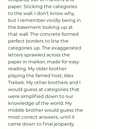
paper. Sticking the categories 
to the wall. I don’t know why, 
but I remember vividly being in 
the basement looking up at 
that wall. The concrete formed 
perfect borders to line the 
categories up. The exaggerated 
letters sprawled across the 
paper in marker, made for easy 
reading. My older brother 
playing the famed host, Alex 
Trebek. My other brothers and I 
would guess at categories that 
were simplified down to our 
knowledge of the world. My 
middle brother would guess the 
most correct answers, until it 
came down to final jeopardy. 