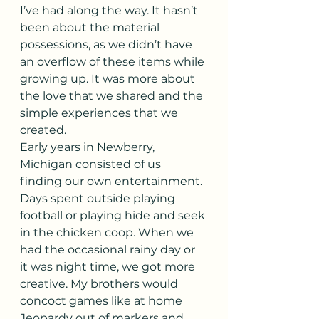
I’ve had along the way. It hasn’t 
been about the material 
possessions, as we didn’t have 
an overflow of these items while 
growing up. It was more about 
the love that we shared and the 
simple experiences that we 
created.
Early years in Newberry, 
Michigan consisted of us 
finding our own entertainment. 
Days spent outside playing 
football or playing hide and seek 
in the chicken coop. When we 
had the occasional rainy day or 
it was night time, we got more 
creative. My brothers would 
concoct games like at home 
Jeopardy out of markers and 