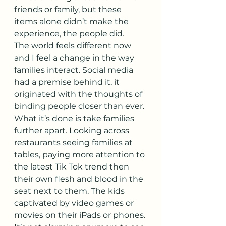
friends or family, but these 
items alone didn’t make the 
experience, the people did.
The world feels different now 
and I feel a change in the way 
families interact. Social media 
had a premise behind it, it 
originated with the thoughts of 
binding people closer than ever. 
What it’s done is take families 
further apart. Looking across 
restaurants seeing families at 
tables, paying more attention to 
the latest Tik Tok trend then 
their own flesh and blood in the 
seat next to them. The kids 
captivated by video games or 
movies on their iPads or phones. 