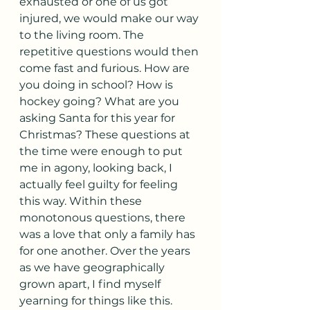
exhausted or one of us got 
injured, we would make our way 
to the living room. The 
repetitive questions would then 
come fast and furious. How are 
you doing in school? How is 
hockey going? What are you 
asking Santa for this year for 
Christmas? These questions at 
the time were enough to put 
me in agony, looking back, I 
actually feel guilty for feeling 
this way. Within these 
monotonous questions, there 
was a love that only a family has 
for one another. Over the years 
as we have geographically 
grown apart, I find myself 
yearning for things like this. 