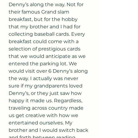
Denny’s along the way. Not for 
their famous Grand slam 
breakfast, but for the hobby 
that my brother and I had for 
collecting baseball cards. Every 
breakfast could come with a 
selection of prestigious cards 
that we would anticipate as we 
entered the parking lot. We 
would visit over 6 Denny’s along 
the way. I actually was never 
sure if my grandparents loved 
Denny’s, or they just saw how 
happy it made us. Regardless, 
traveling across country made 
us get creative with how we 
entertained ourselves. My 
brother and I would switch back 
and forth between reading 