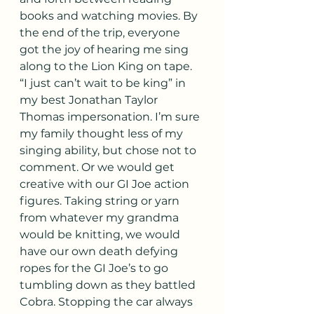
books and watching movies. By 
the end of the trip, everyone 
got the joy of hearing me sing 
along to the Lion King on tape. 
“I just can’t wait to be king” in 
my best Jonathan Taylor 
Thomas impersonation. I’m sure 
my family thought less of my 
singing ability, but chose not to 
comment. Or we would get 
creative with our GI Joe action 
figures. Taking string or yarn 
from whatever my grandma 
would be knitting, we would 
have our own death defying 
ropes for the GI Joe’s to go 
tumbling down as they battled 
Cobra. Stopping the car always 