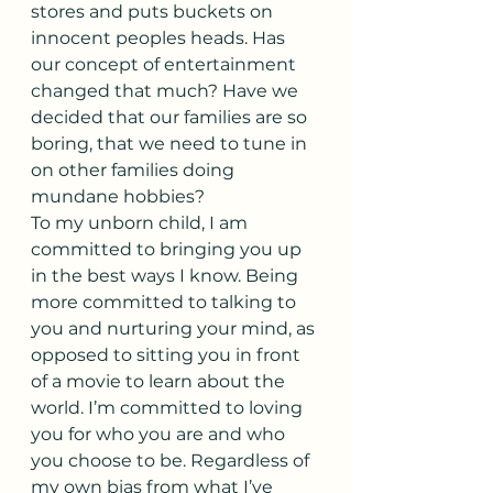
stores and puts buckets on 
innocent peoples heads. Has 
our concept of entertainment 
changed that much? Have we 
decided that our families are so 
boring, that we need to tune in 
on other families doing 
mundane hobbies?
To my unborn child, I am 
committed to bringing you up 
in the best ways I know. Being 
more committed to talking to 
you and nurturing your mind, as 
opposed to sitting you in front 
of a movie to learn about the 
world. I’m committed to loving 
you for who you are and who 
you choose to be. Regardless of 
my own bias from what I’ve 