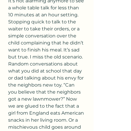
It’s not alarming anymore to see 
a whole table talk for less than 
10 minutes at an hour setting. 
Stopping quick to talk to the 
waiter to take their orders, or a 
simple conversation over the 
child complaining that he didn’t 
want to finish his meal. It’s sad 
but true. I miss the old scenario. 
Random conversations about 
what you did at school that day 
or dad talking about his envy for 
the neighbors new toy. “Can 
you believe that the neighbors 
got a new lawnmower?” Now 
we are glued to the fact that a 
girl from England eats American 
snacks in her living room. Or a 
mischievous child goes around 