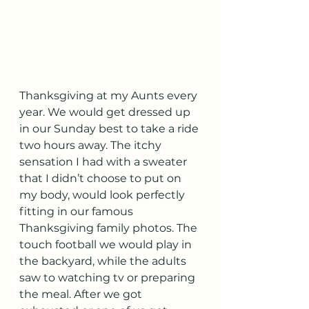
Thanksgiving at my Aunts every 
year. We would get dressed up 
in our Sunday best to take a ride 
two hours away. The itchy 
sensation I had with a sweater 
that I didn’t choose to put on 
my body, would look perfectly 
fitting in our famous 
Thanksgiving family photos. The 
touch football we would play in 
the backyard, while the adults 
saw to watching tv or preparing 
the meal. After we got 