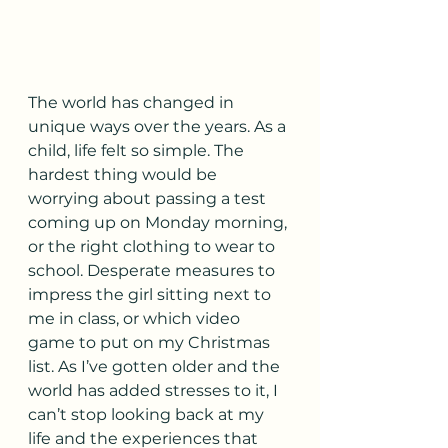
The world has changed in 
unique ways over the years. As a 
child, life felt so simple. The 
hardest thing would be 
worrying about passing a test 
coming up on Monday morning, 
or the right clothing to wear to 
school. Desperate measures to 
impress the girl sitting next to 
me in class, or which video 
game to put on my Christmas 
list. As I’ve gotten older and the 
world has added stresses to it, I 
can’t stop looking back at my 
life and the experiences that 