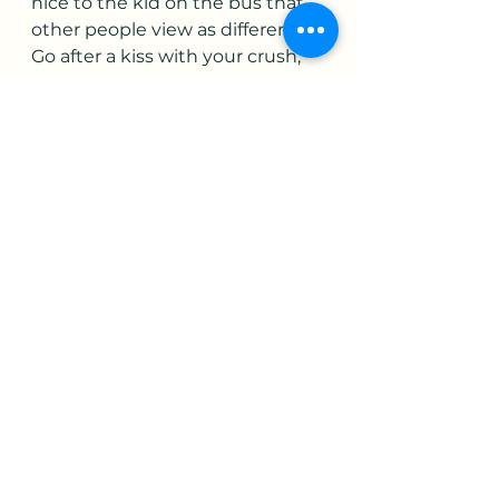
nice to the kid on the bus that 
other people view as different. 
Go after a kiss with your crush, 
when you graze each other’s 
hand while reaching for 
popcorn at a movie. Dare to be 
different, be you.
Ultimately I also want to share 
the love that my parents gave 
me as a child. Regardless of the 
situation I could become 
entangled in, they still always 
found a way to say that it will all 
be ok. The guilt that I would 
have, when they could simply 
say I’m disappointed in your 
choice you made, as opposed to 
raising a hand and physically 
taking out their anger. That 