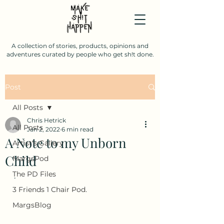
A collection of stories, products, opinions and
adventures curated by people who get sh!t done.
Post
All Posts
Chris Hetrick
All Posts
Jan 2, 2022
6 min read
A Note to my Unborn
Artist's Gallery
Child
MargsPod
The PD Files
.
3 Friends 1 Chair Pod.
MargsBlog