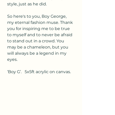
style, just as he did.
So here's to you, Boy George, 
my eternal fashion muse. Thank 
you for inspiring me to be true 
to myself and to never be afraid 
to stand out in a crowd. You 
may be a chameleon, but you 
will always be a legend in my 
eyes.
‘Boy G’.   5x5ft acrylic on canvas.