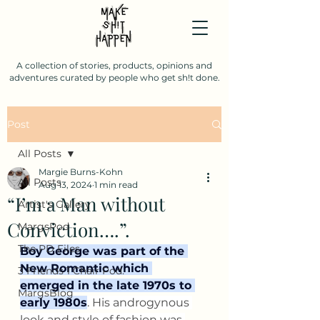
A collection of stories, products, opinions and
adventures curated by people who get sh!t done.
Post
All Posts
Margie Burns-Kohn
All Posts
Aug 13, 2024
1 min read
“I’m a Man without
Artist's Gallery
Conviction….”.
MargsPod
The PD Files
Boy George was part of the 
New Romantic which 
3 Friends 1 Chair Pod.
emerged in the late 1970s to 
MargsBlog
early 1980s
. His androgynous 
look and style of fashion was 