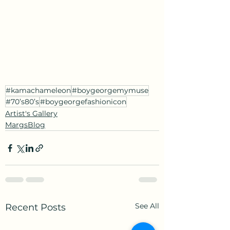
#kamachameleon
#boygeorgemymuse
#70’s80’s
#boygeorgefashionicon
Artist's Gallery
MargsBlog
See All
Recent Posts