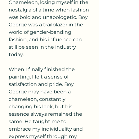
Chameleon, losing myself in the 
nostalgia of a time when fashion 
was bold and unapologetic. Boy 
George was a trailblazer in the 
world of gender-bending 
fashion, and his influence can 
still be seen in the industry 
today.
When I finally finished the 
painting, I felt a sense of 
satisfaction and pride. Boy 
George may have been a 
chameleon, constantly 
changing his look, but his 
essence always remained the 
same. He taught me to 
embrace my individuality and 
express myself through my 