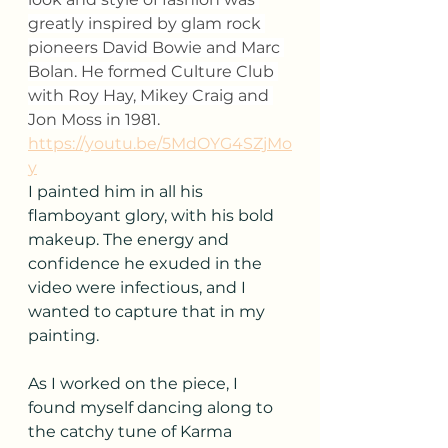
greatly inspired by glam rock 
pioneers David Bowie and Marc 
Bolan. He formed Culture Club 
with Roy Hay, Mikey Craig and 
Jon Moss in 1981.
https://youtu.be/5MdOYG4SZjMo
y
I painted him in all his 
flamboyant glory, with his bold 
makeup. The energy and 
confidence he exuded in the 
video were infectious, and I 
wanted to capture that in my 
painting.
As I worked on the piece, I 
found myself dancing along to 
the catchy tune of Karma 