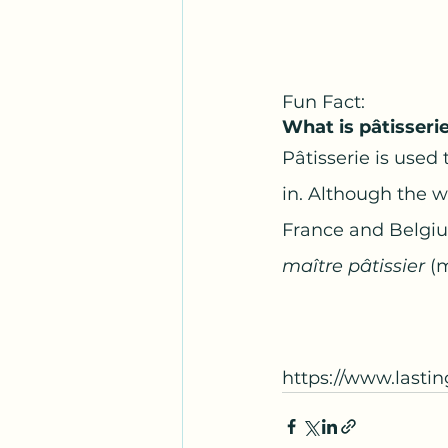
Fun Fact:   
What is pâtisseri
Pâtisserie is used 
in. Although the wo
France and Belgium
maître pâtissier 
(
https://www.lasti