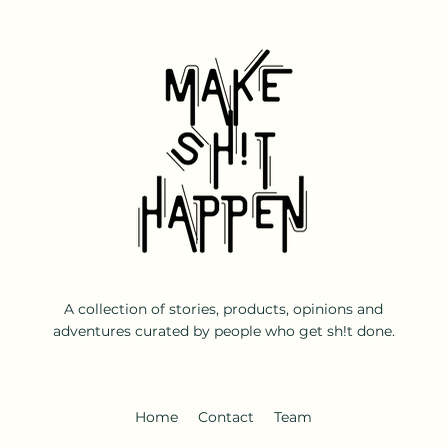
A collection of stories, products, opinions and
adventures curated by people who get sh!t done.
Home
Contact
Team