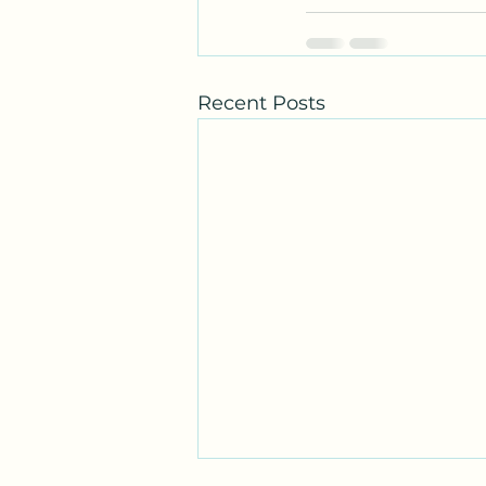
Recent Posts