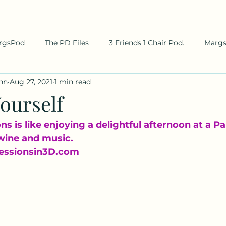
rgsPod
The PD Files
3 Friends 1 Chair Pod.
Marg
hn
Aug 27, 2021
1 min read
ourself
s is like enjoying a delightful afternoon at a Par
wine and music.
essionsin3D.com