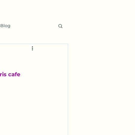
sBlog
is cafe 