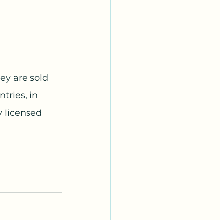
ey are sold 
tries, in 
 licensed 