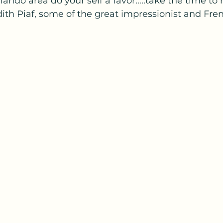
rlando area do your self a favor…..take the time to 
ith Piaf, some of the great impressionist and Fre