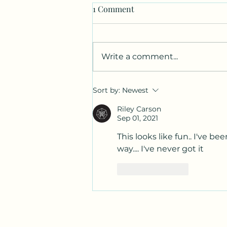
1 Comment
Write a comment...
Canvas. Wine. Music.
Sort by:
Newest
Charcoal.
Riley Carson
Sep 01, 2021
This looks like fun.. I've b
way.... I've never got it
Like
Reply