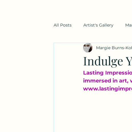
All Posts
Artist's Gallery
Ma
Margie Burns-Ko
Indulge Y
Lasting Impression
immersed in art, 
www.lastingimpr