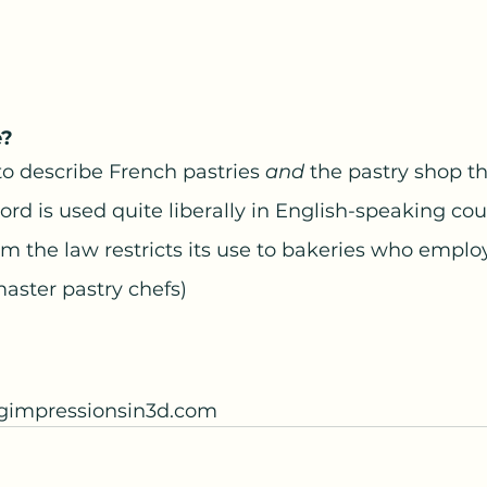
e?
to describe French pastries 
and
 the pastry shop th
rd is used quite liberally in English-speaking coun
 the law restricts its use to bakeries who employ
master pastry chefs)
ngimpressionsin3d.com