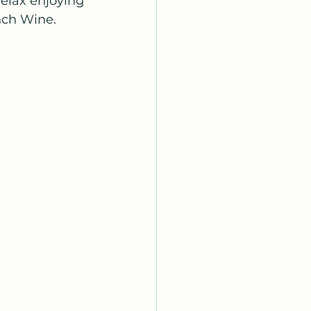
relax enjoying 
nch Wine.