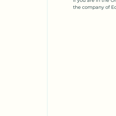
If you are in the O
the company of Ed