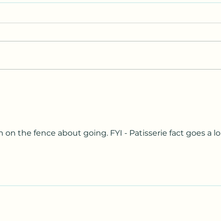
Parkinson’s…little hidden
I Lov
secret.
YOU!
een on the fence about going. FYI - Patisserie fact goes a l