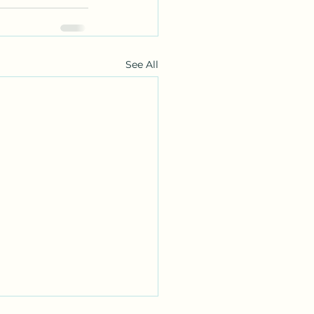
See All