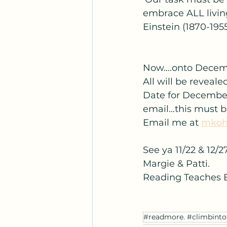
embrace ALL living
Einstein (1870-195
Now….onto Decembe
All will be reveal
Date for December 
email...this must 
Email me at 
mkoh
See ya 11/22 & 12/27
Margie & Patti.
Reading Teaches 
#readmore. #climbinto