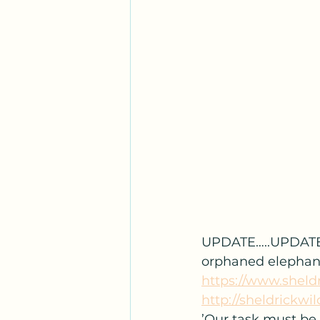
UPDATE…..UPDATE
orphaned elephant 
https://www.sheldr
http://sheldrickwil
’Our task must be 