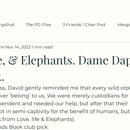
rgsPod
The PD Files
3 Friends 1 Chair Pod.
Marg
hn
Nov 14, 2022
1 min read
fe, & Elephants. Dame Da
.
s, David gently reminded me that every wild orp
ver ‘belong’ to us. We were merely custodians for 
endent and needed our help, but after that their 
 not in semi-captivity for the benefit of humans, but
s from Love, life & Elephants). 
s Book club pick.