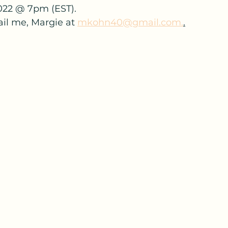
022 @ 7pm (EST).
ail me, Margie at 
mkohn40@gmail.com.
.