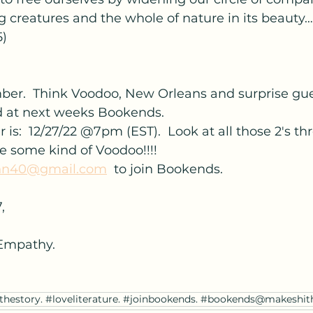
 creatures and the whole of nature in its beauty….
5)
r.  Think Voodoo, New Orleans and surprise gu
ed at next weeks Bookends.
is:  12/27/22 @7pm (EST).  Look at all those 2's th
be some kind of Voodoo!!!!
n40@gmail.com
  to join Bookends.
,
Empathy.
thestory. #loveliterature. #joinbookends. #bookends@makeshit