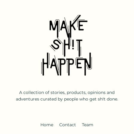
A collection of stories, products, opinions and
adventures curated by people who get sh!t done.
Home
Contact
Team