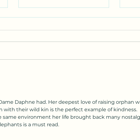
Parkinson’s…little hidden
I Lov
secret.
YOU!
 Dame Daphne had. Her deepest love of raising orphan wi
with their wild kin is the perfect example of kindness.  
e same environment her life brought back many nostalg
lephants is a must read.