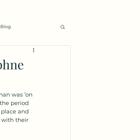
sBlog
phne
han was ’on 
the period 
 place and 
 with their 