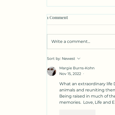
1 Comment
Write a comment...
Canvas. Wine. Music.
Sort by:
Newest
Charcoal.
Margie Burns-Kohn
Nov 15, 2022
•
What an extraordinary life
animals and reuniting them 
Being raised in much of th
memories.  Love, Life and E
Like
Reply