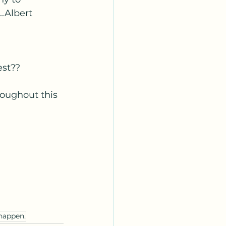
.Albert 
est??
roughout this 
happen.