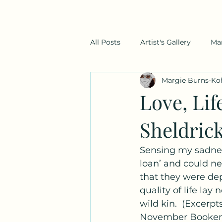
All Posts
Artist's Gallery
Ma
Margie Burns-Ko
Love, Li
Sheldrick
Sensing my sadnes
loan’ and could ne
that they were dep
quality of life lay
wild kin.  (Excerpt
November Bookend