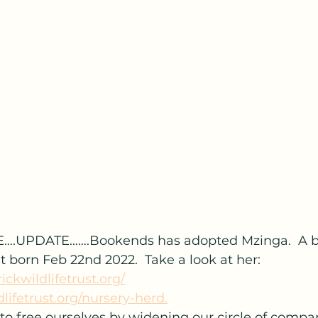
….UPDATE…….Bookends has adopted Mzinga.  A b
born Feb 22nd 2022.  Take a look at her: 
ickwildlifetrust.org/
dlifetrust.org/nursery-herd.
to free ourselves by widening our circle of compa