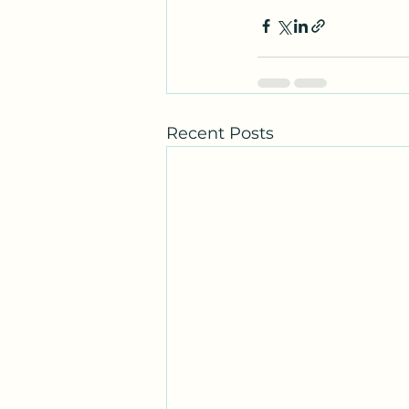
Recent Posts