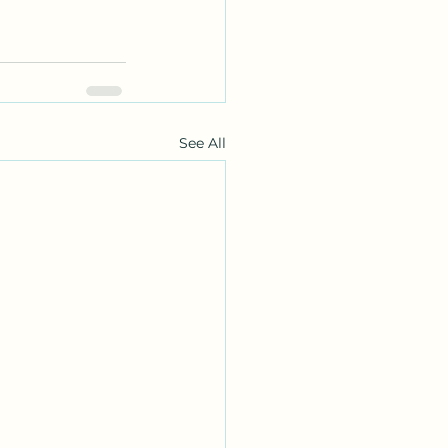
See All