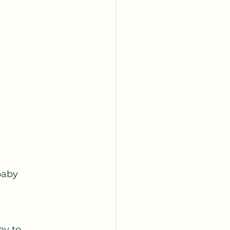
aby 
ny to 