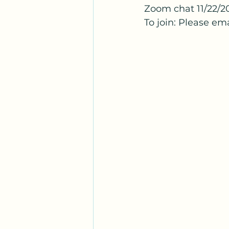
Zoom chat 11/22/2
To join: Please em