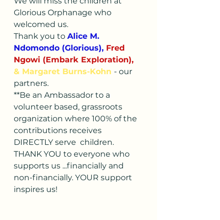
We will miss the children at 
Glorious Orphanage who 
welcomed us.
Thank you to 
Alice M. 
Ndomondo (Glorious), 
Fred 
Ngowi (Embark Exploration), 
& Margaret Burns-Kohn 
- our 
partners. 
**Be an Ambassador to a 
volunteer based, grassroots 
organization where 100% of the 
contributions receives 
DIRECTLY serve  children.
THANK YOU to everyone who 
supports us ...financially and 
non-financially. YOUR support 
inspires us!