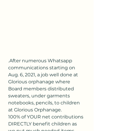
.After numerous Whatsapp 
communications starting on 
Aug. 6, 2021, a job well done at 
Glorious orphanage where 
Board members distributed 
sweaters, under garments 
notebooks, pencils, to children 
at Glorious Orphanage. 
100% of YOUR net contributions 
DIRECTLY benefit children as 
we put much needed items 