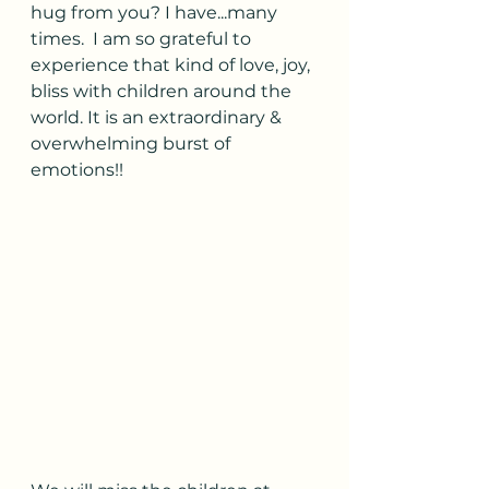
hug from you? I have...many 
times.  I am so grateful to 
experience that kind of love, joy, 
bliss with children around the 
world. It is an extraordinary & 
overwhelming burst of 
emotions!! 