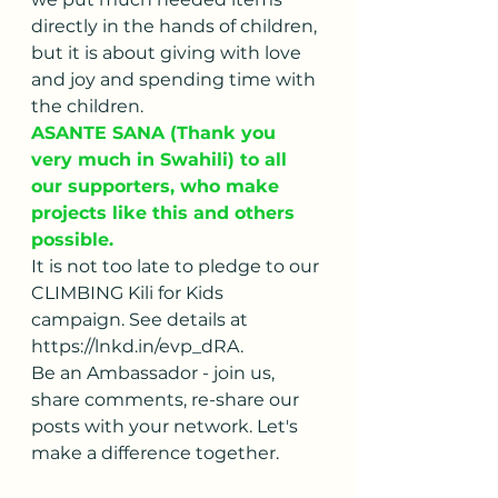
directly in the hands of children, 
but it is about giving with love 
and joy and spending time with 
the children. 
ASANTE SANA (Thank you 
very much in Swahili) to all 
our supporters, who make 
projects like this and others 
possible.
It is not too late to pledge to our 
CLIMBING Kili for Kids 
campaign. See details at 
https://lnkd.in/evp_dRA.
Be an Ambassador - join us, 
share comments, re-share our 
posts with your network. Let's 
make a difference together.