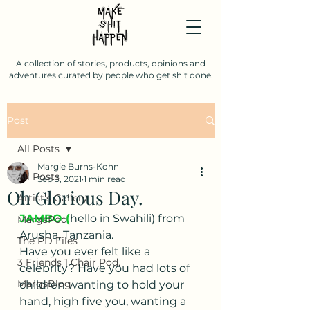
A collection of stories, products, opinions and
adventures curated by people who get sh!t done.
Post
All Posts
Margie Burns-Kohn
All Posts
Sep 3, 2021
1 min read
Oh Glorious Day.
Artist's Gallery
JAMBO (
hello in Swahili) from 
MargsPod
Arusha, Tanzania.  
The PD Files
Have you ever felt like a 
3 Friends 1 Chair Pod.
celebrity? Have you had lots of 
MargsBlog
children wanting to hold your 
hand, high five you, wanting a 