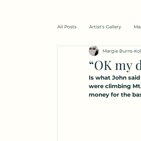
All Posts
Artist's Gallery
Ma
Margie Burns-Ko
“OK my d
Is what John said
were climbing Mt.
money for the bas