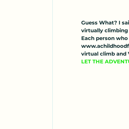
Guess What? I sai
virtually climbi
Each person who 
www.achildhoodfo
virtual climb and
LET THE ADVENT