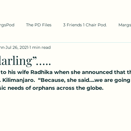
rgsPod
The PD Files
3 Friends 1 Chair Pod.
Marg
hn
Jul 26, 2021
1 min read
arling”…..
 to his wife Radhika when she announced that t
 Kilimanjaro.  “Because, she said….we are going 
ic needs of orphans across the globe.