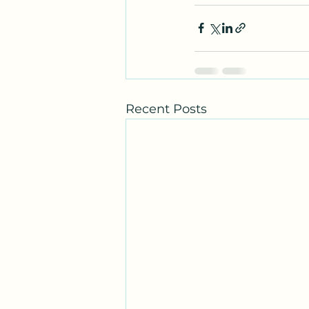
Recent Posts