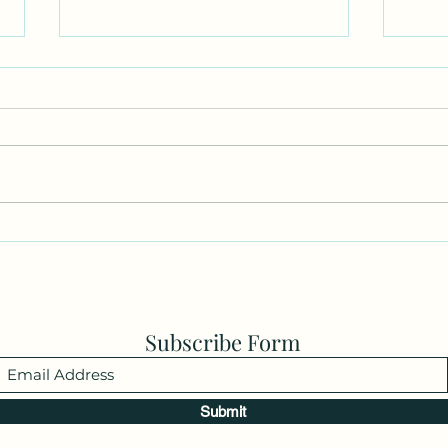
Parkinson’s…little hidden
I Lov
secret.
YOU!
Subscribe Form
Submit