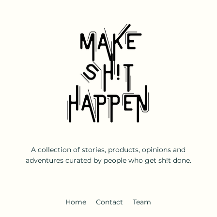
A collection of stories, products, opinions and
adventures curated by people who get sh!t done.
Home
Contact
Team