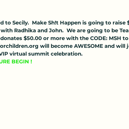
d to Secily.  Make Sh!t Happen is going to raise
ng with Radhika and John.  We are going to be 
donates $50.00 or more with the CODE: MSH to
rchildren.org will become AWESOME and will jo
 VIP virtual summit celebration.
URE BEGIN !