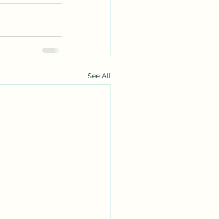
See All