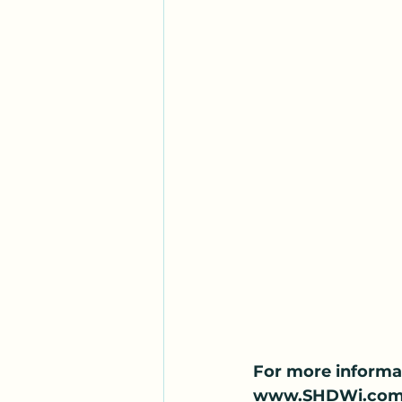
For more informa
www.SHDWi.com