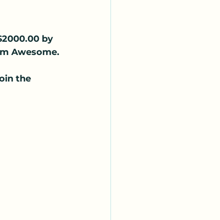
 $2000.00 by 
Team Awesome.
 
in the 