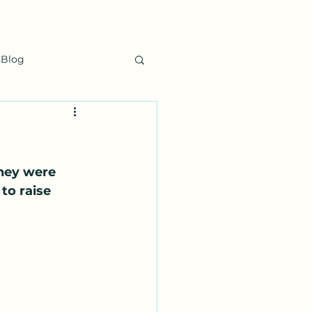
sBlog
hey were 
to raise 