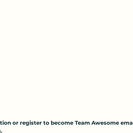
tion or register to become Team Awesome email
.