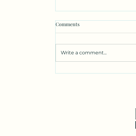
Comments
Write a comment...
Canvas. Wine. Music.
Charcoal.