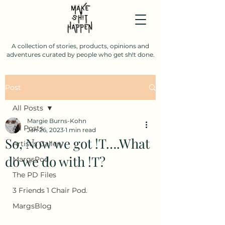
A collection of stories, products, opinions and
adventures curated by people who get sh!t done.
Post
All Posts
Margie Burns-Kohn
All Posts
Jan 26, 2023
1 min read
So, Now we got !T….What
Artist's Gallery
do we do with !T?
MargsPod
The PD Files
3 Friends 1 Chair Pod.
MargsBlog