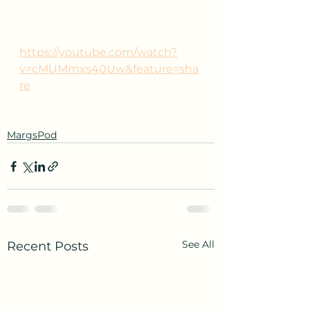
https://youtube.com/watch?
v=cMUMmxs40Uw&feature=sha
re
MargsPod
See All
Recent Posts