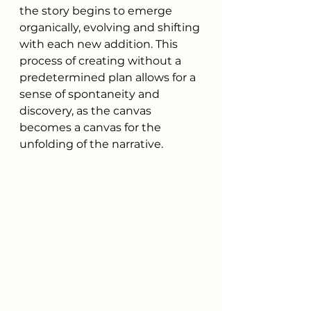
the story begins to emerge 
organically, evolving and shifting 
with each new addition. This 
process of creating without a 
predetermined plan allows for a 
sense of spontaneity and 
discovery, as the canvas 
becomes a canvas for the 
unfolding of the narrative.