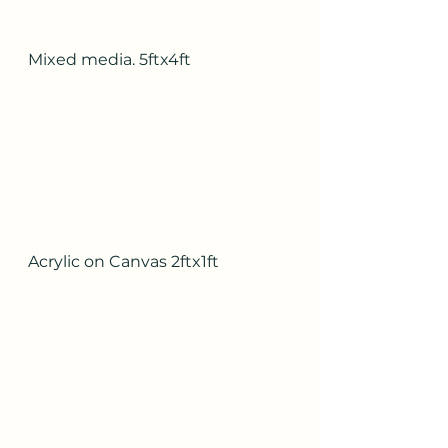
Mixed media. 5ftx4ft
Acrylic on Canvas 2ftx1ft