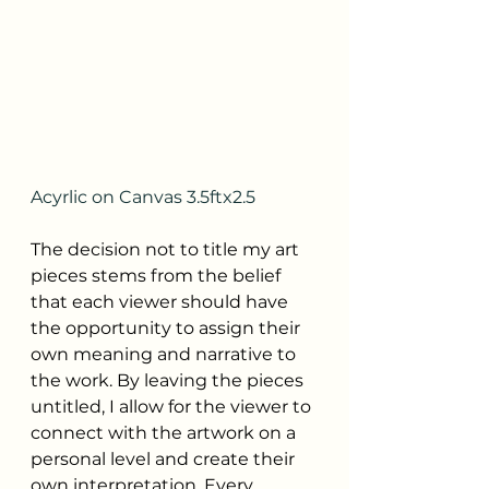
Acyrlic on Canvas 3.5ftx2.5
The decision not to title my art 
pieces stems from the belief 
that each viewer should have 
the opportunity to assign their 
own meaning and narrative to 
the work. By leaving the pieces 
untitled, I allow for the viewer to 
connect with the artwork on a 
personal level and create their 
own interpretation. Every 