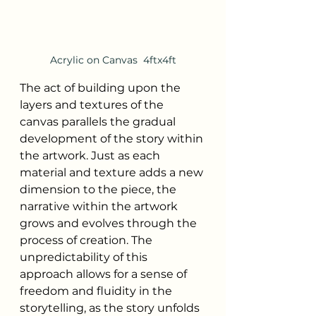
Acrylic on Canvas  4ftx4ft
The act of building upon the 
layers and textures of the 
canvas parallels the gradual 
development of the story within 
the artwork. Just as each 
material and texture adds a new 
dimension to the piece, the 
narrative within the artwork 
grows and evolves through the 
process of creation. The 
unpredictability of this 
approach allows for a sense of 
freedom and fluidity in the 
storytelling, as the story unfolds 