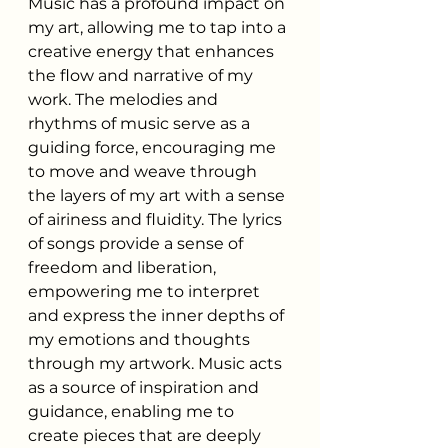
Music has a profound impact on 
my art, allowing me to tap into a 
creative energy that enhances 
the flow and narrative of my 
work. The melodies and 
rhythms of music serve as a 
guiding force, encouraging me 
to move and weave through 
the layers of my art with a sense 
of airiness and fluidity. The lyrics 
of songs provide a sense of 
freedom and liberation, 
empowering me to interpret 
and express the inner depths of 
my emotions and thoughts 
through my artwork. Music acts 
as a source of inspiration and 
guidance, enabling me to 
create pieces that are deeply 