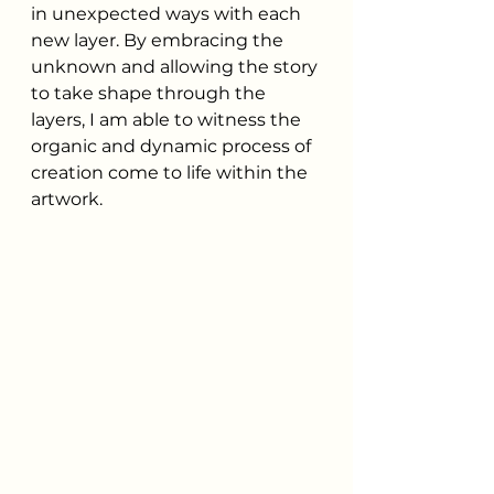
in unexpected ways with each 
new layer. By embracing the 
unknown and allowing the story 
to take shape through the 
layers, I am able to witness the 
organic and dynamic process of 
creation come to life within the 
artwork.