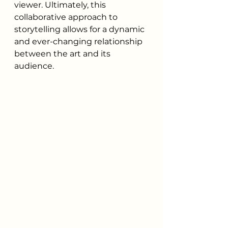
viewer. Ultimately, this 
collaborative approach to 
storytelling allows for a dynamic 
and ever-changing relationship 
between the art and its 
audience.