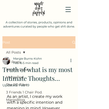
A collection of stories, products, opinions and
adventures curated by people who get sh!t done.
Post
All Posts
Margie Burns-Kohn
All Posts
Feb 16
5 min read
Truth of what is my most
Artist's Gallery
Intimate Thoughts…
MargsPod
The PD Files
Updated:
Feb 19
3 Friends 1 Chair Pod.
As an artist, I create my work 
MargsBlog
with a specific intention and 
meaning in mind. However, 