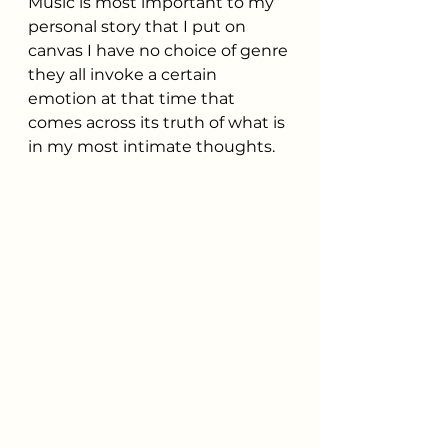
Music is most important to my 
personal story that I put on 
canvas I have no choice of genre 
they all invoke a certain 
emotion at that time that 
comes across its truth of what is 
in my most intimate thoughts.