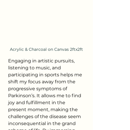
Acrylic & Charcoal on Canvas 2ftx2ft
Engaging in artistic pursuits, 
listening to music, and 
participating in sports helps me 
shift my focus away from the 
progressive symptoms of 
Parkinson’s. It allows me to find 
joy and fulfillment in the 
present moment, making the 
challenges of the disease seem 
inconsequential in the grand 