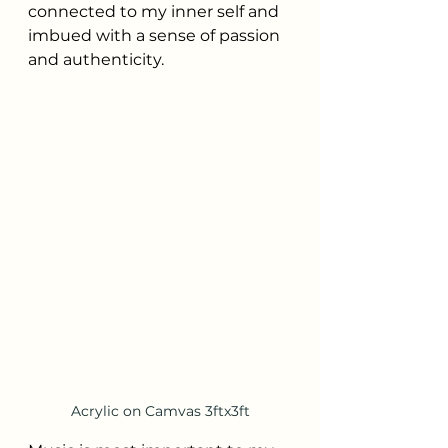
connected to my inner self and 
imbued with a sense of passion 
and authenticity.
Acrylic on Camvas 3ftx3ft