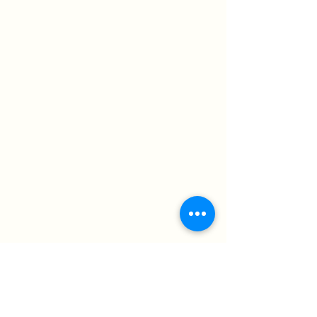
Acrylic & Charcoal on Canvas 