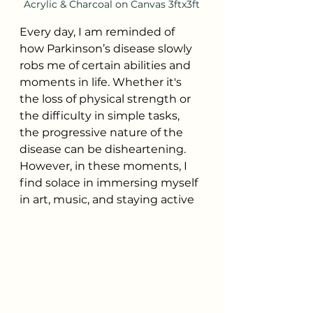
Acrylic & Charcoal on Canvas 3ftx3ft
Every day, I am reminded of 
how Parkinson’s disease slowly 
robs me of certain abilities and 
moments in life. Whether it's 
the loss of physical strength or 
the difficulty in simple tasks, 
the progressive nature of the 
disease can be disheartening. 
However, in these moments, I 
find solace in immersing myself 
in art, music, and staying active