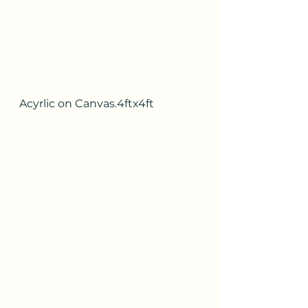
Acyrlic on Canvas.4ftx4ft