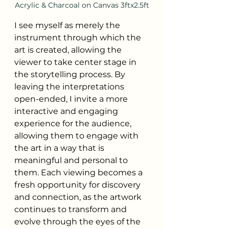
Acrylic & Charcoal on Canvas 3ftx2.5ft
I see myself as merely the 
instrument through which the 
art is created, allowing the 
viewer to take center stage in 
the storytelling process. By 
leaving the interpretations 
open-ended, I invite a more 
interactive and engaging 
experience for the audience, 
allowing them to engage with 
the art in a way that is 
meaningful and personal to 
them. Each viewing becomes a 
fresh opportunity for discovery 
and connection, as the artwork 
continues to transform and 
evolve through the eyes of the 