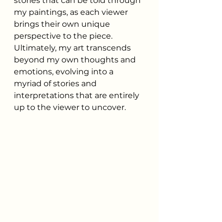
stories that can be told through 
my paintings, as each viewer 
brings their own unique 
perspective to the piece. 
Ultimately, my art transcends 
beyond my own thoughts and 
emotions, evolving into a 
myriad of stories and 
interpretations that are entirely 
up to the viewer to uncover.