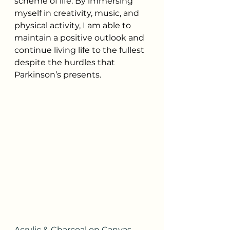
scheme of life. By immersing 
myself in creativity, music, and 
physical activity, I am able to 
maintain a positive outlook and 
continue living life to the fullest 
despite the hurdles that 
Parkinson’s presents.
Acrylic & Charcoal on Canvas 