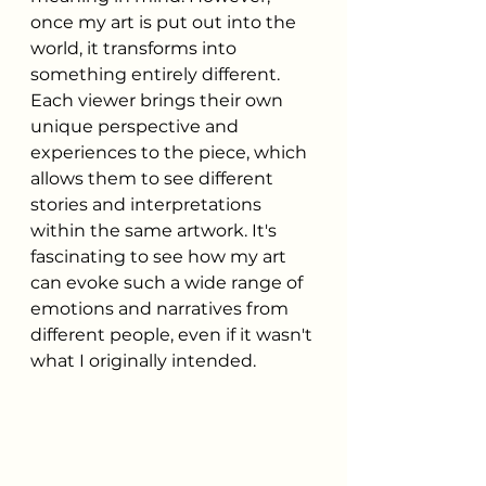
once my art is put out into the 
world, it transforms into 
something entirely different. 
Each viewer brings their own 
unique perspective and 
experiences to the piece, which 
allows them to see different 
stories and interpretations 
within the same artwork. It's 
fascinating to see how my art 
can evoke such a wide range of 
emotions and narratives from 
different people, even if it wasn't 
what I originally intended.