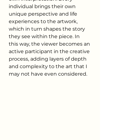
individual brings their own 
unique perspective and life 
experiences to the artwork, 
which in turn shapes the story 
they see within the piece. In 
this way, the viewer becomes an 
active participant in the creative 
process, adding layers of depth 
and complexity to the art that I 
may not have even considered.