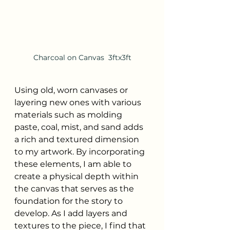
Charcoal on Canvas  3ftx3ft
Using old, worn canvases or 
layering new ones with various 
materials such as molding 
paste, coal, mist, and sand adds 
a rich and textured dimension 
to my artwork. By incorporating 
these elements, I am able to 
create a physical depth within 
the canvas that serves as the 
foundation for the story to 
develop. As I add layers and 
textures to the piece, I find that 