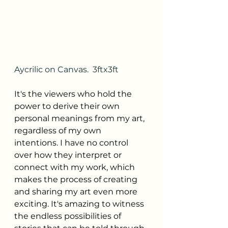
Aycrilic on Canvas.  3ftx3ft
It's the viewers who hold the 
power to derive their own 
personal meanings from my art, 
regardless of my own 
intentions. I have no control 
over how they interpret or 
connect with my work, which 
makes the process of creating 
and sharing my art even more 
exciting. It's amazing to witness 
the endless possibilities of 