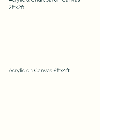
2ftx2ft
Acrylic on Canvas 6ftx4ft