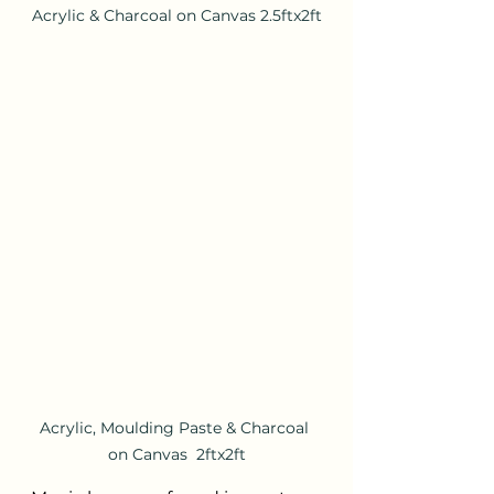
Acrylic & Charcoal on Canvas 2.5ftx2ft
Acrylic, Moulding Paste & Charcoal 
on Canvas  2ftx2ft