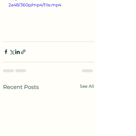
2a48/360p/mp4/file.mp4
See All
Recent Posts