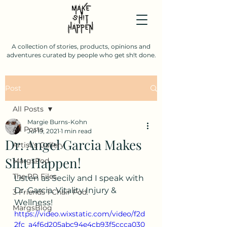
A collection of stories, products, opinions and
adventures curated by people who get sh!t done.
Post
All Posts
Margie Burns-Kohn
All Posts
Jul 19, 2021
1 min read
Dr. Angel Garcia Makes
Artist's Gallery
Sh!t Happen!
MargsPod
The PD Files
Listen as Secily and I speak with 
Dr. Garcia. Vitality Injury & 
3 Friends 1 Chair Pod.
Wellness!
MargsBlog
https://video.wixstatic.com/video/f2d
2fc_a4f6d205abc94e4cb93f5ccca030