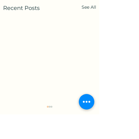
See All
Recent Posts
Comments