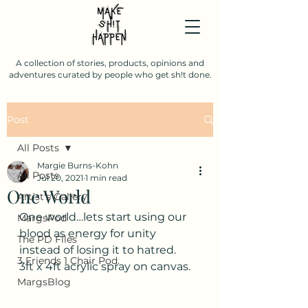
A collection of stories, products, opinions and
adventures curated by people who get sh!t done.
Post
All Posts
Margie Burns-Kohn
All Posts
Jul 20, 2021
1 min read
One World
Artist's Gallery
One world…lets start using our 
MargsPod
blood as energy for unity 
The PD Files
instead of losing it to hatred.
3 Friends 1 Chair Pod.
3ft x 4ft acrylic spray on canvas.
MargsBlog