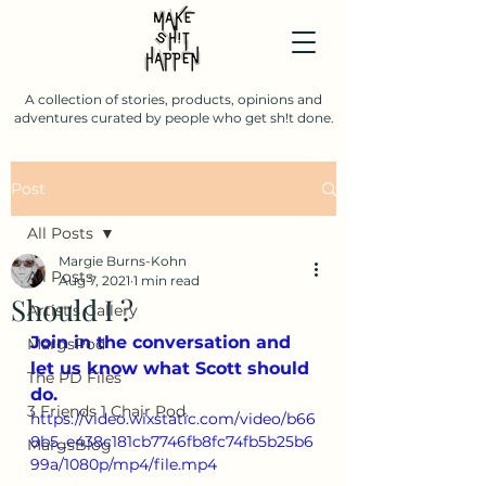
A collection of stories, products, opinions and
adventures curated by people who get sh!t done.
Post
All Posts
Margie Burns-Kohn
All Posts
Aug 7, 2021
1 min read
Should I ?
Artist's Gallery
Join in the conversation and 
MargsPod
let us know what Scott should 
The PD Files
do.
3 Friends 1 Chair Pod.
https://video.wixstatic.com/video/b66
8b5_e438c181cb7746fb8fc74fb5b25b6
MargsBlog
99a/1080p/mp4/file.mp4