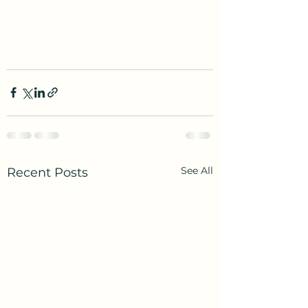
See All
Recent Posts