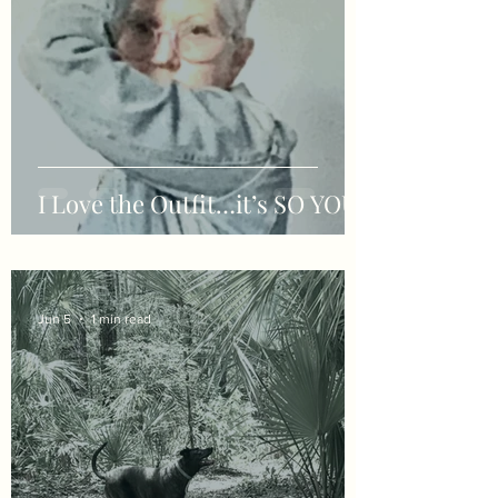
I Love the Outfit…it’s SO YOU!!
Jun 5
1 min read