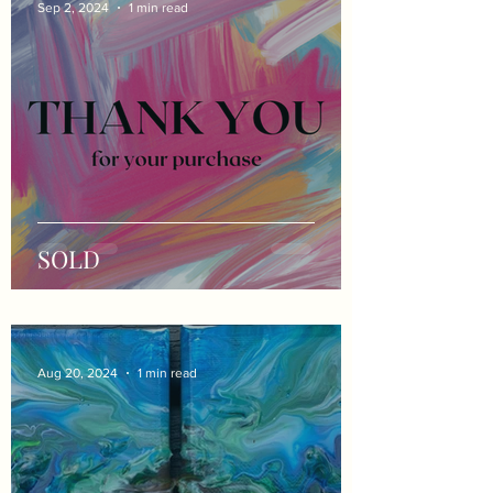
Sep 2, 2024
1 min read
SOLD
Aug 20, 2024
1 min read