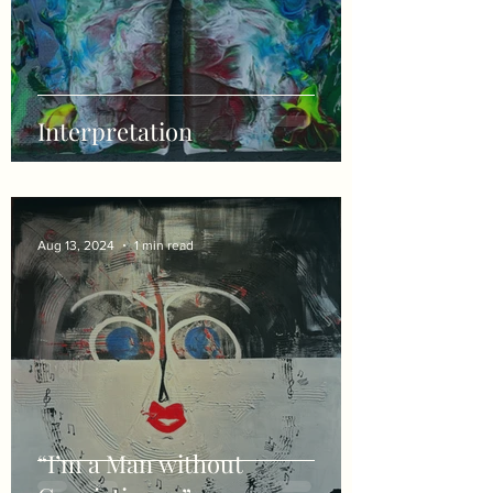
Interpretation
Aug 13, 2024
1 min read
“I’m a Man without