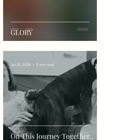
GLORY
Jul 31, 2024
3 min read
On This Journey Together..