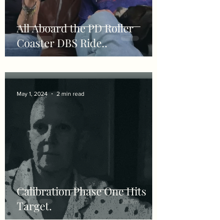
All Aboard the PD Roller
Coaster DBS Ride..
May 1, 2024
2 min read
Calibration Phase One Hits
Target.