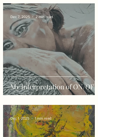
Dec 7, 2025
2 min read
My Interpretation of ON/OFF
Dec 1, 2025
1 min read