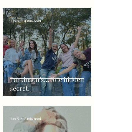
Jun 5
4 min read
Parkinson’s…little hidden
secret.
Jun 5
2 min read