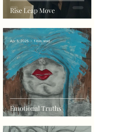
Rise Leap Move
Apr 5, 2025
1 min read
Emotional Truths