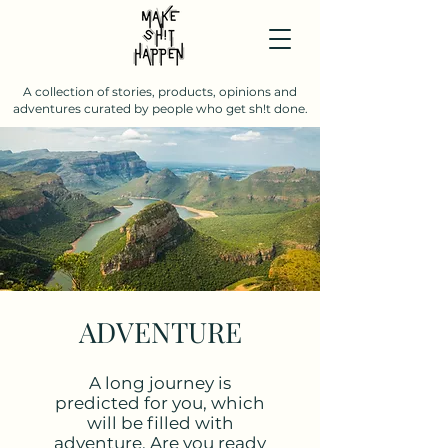
A collection of stories, products, opinions and
adventures curated by people who get sh!t done.
ADVENTURE
A long journey is
predicted for you, which
will be filled with
adventure. Are you ready