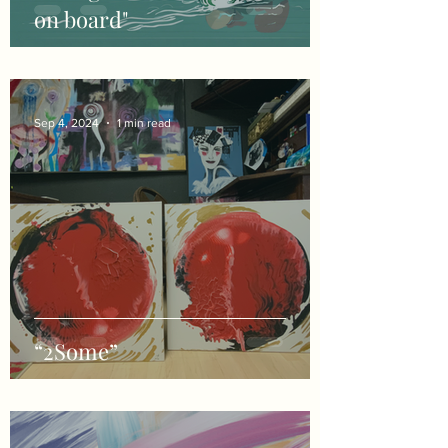
on board"
Sep 4, 2024
1 min read
“2Some”