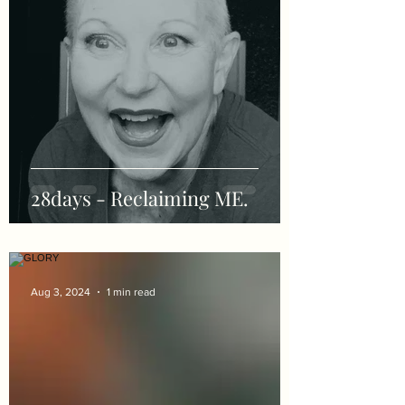
28days - Reclaiming ME.
Aug 3, 2024
1 min read