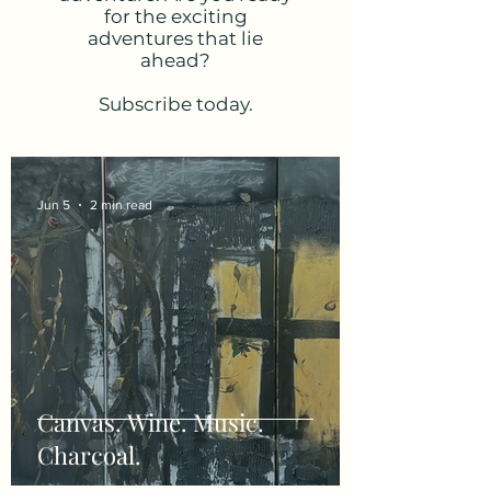
for the exciting
adventures that lie
ahead?
Subscribe today.
Jun 5
2 min read
Canvas. Wine. Music.
Charcoal.