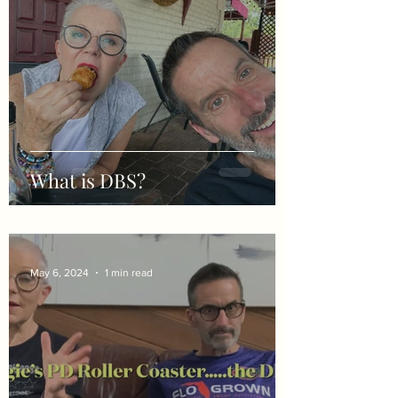
What is DBS?
May 6, 2024
1 min read