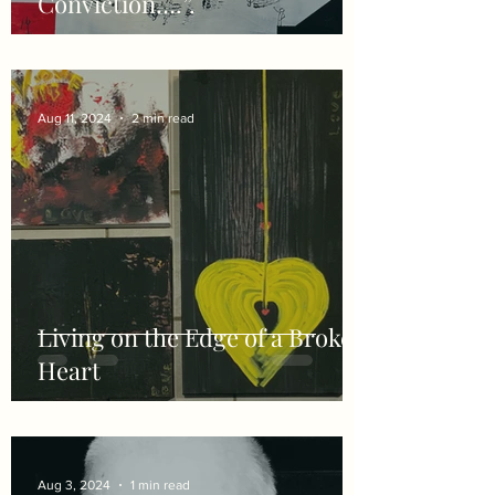
Conviction….”.
Aug 11, 2024
2 min read
Living on the Edge of a Broken
Heart
Aug 3, 2024
1 min read