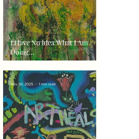
I Have No Idea What I Am
Doing…
Nov 30, 2025
1 min read