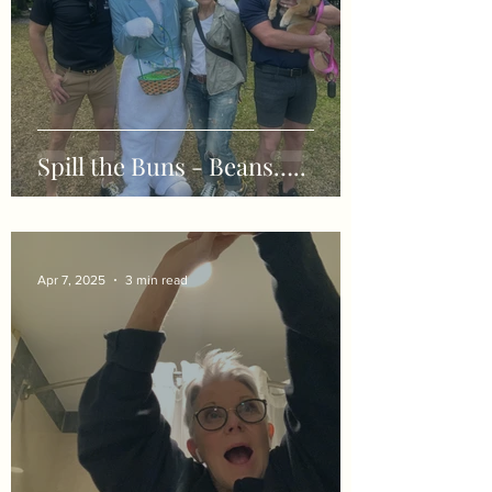
Spill the Buns - Beans…..
Apr 7, 2025
3 min read