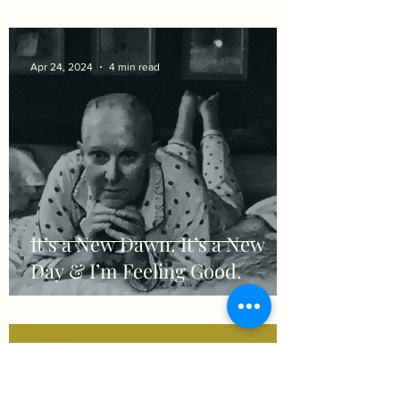
Apr 24, 2024
4 min read
It’s a New Dawn. It’s a New
Day & I’m Feeling Good.
Apr 11, 2024
2 min read