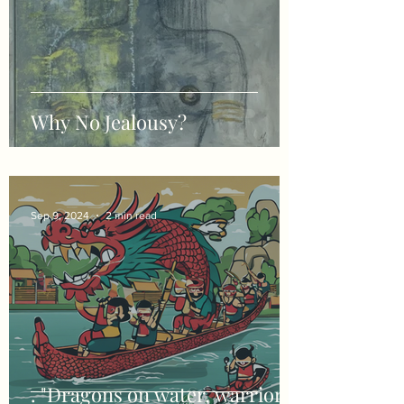
Why No Jealousy?
Sep 9, 2024
2 min read
. "Dragons on water, warriors