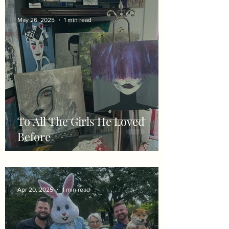
May 26, 2025
1 min read
To All The Girls He Loved
Before
Apr 20, 2025
1 min read