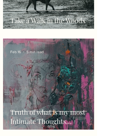
Take a Walk in the Woods
Feb 16
5 min read
Truth of what is my most
Intimate Thoughts…