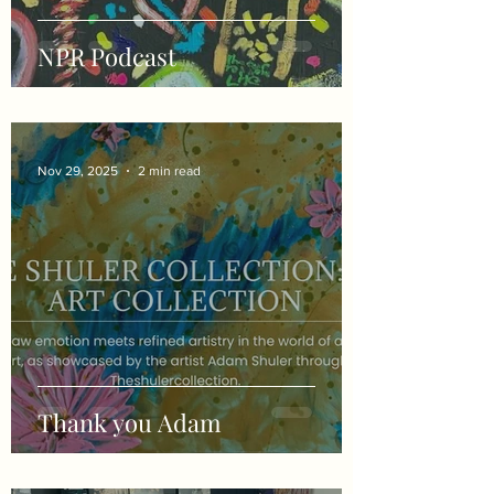
NPR Podcast
Nov 29, 2025
2 min read
Thank you Adam