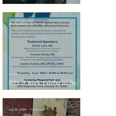
Jun 12, 2024
1 min read
DBS at Work/Exhibit invite.
Jun 10, 2024
1 min read