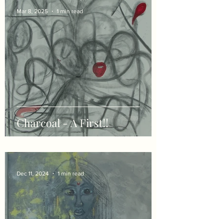
Mar 8, 2025
1 min read
Charcoal - A First!!
Dec 11, 2024
1 min read